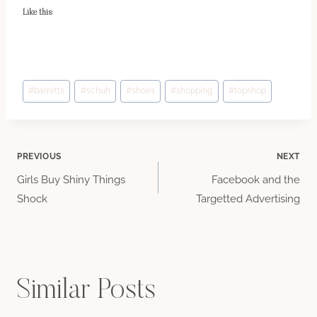
Like this:
Post
#
barretts
#
schuh
#
shoes
#
shopping
#
topshop
Tags:
Post
PREVIOUS
NEXT
Girls Buy Shiny Things
Facebook and the
navigation
Shock
Targetted Advertising
Similar Posts