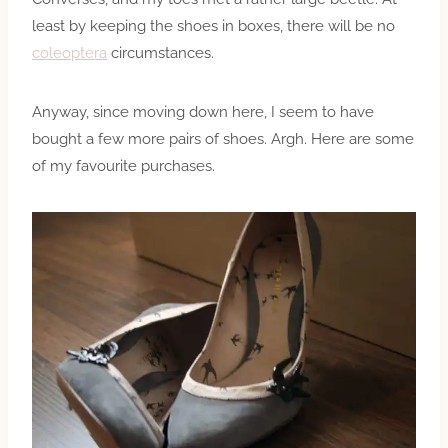
least by keeping the shoes in boxes, there will be no
coleoptera
circumstances.
Anyway, since moving down here, I seem to have
bought a few more pairs of shoes. Argh. Here are some
of my favourite purchases.