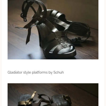
Gladiator style platforms by Schuh