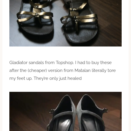
Gladiator sandals from Topshop. I had to buy these
after the (cheaper) version from Matalan literally tore
my feet up. They’re only just healed