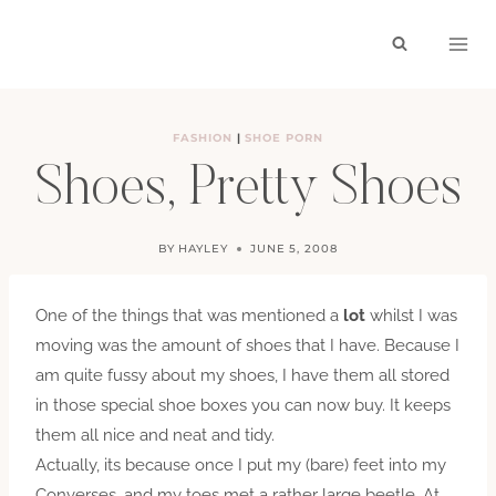
Skip
to
content
FASHION
|
SHOE PORN
Shoes, Pretty Shoes
BY
HAYLEY
JUNE 5, 2008
One of the things that was mentioned a
lot
whilst I was
moving was the amount of shoes that I have. Because I
am quite fussy about my shoes, I have them all stored
in those special shoe boxes you can now buy. It keeps
them all nice and neat and tidy.
Actually, its because once I put my (bare) feet into my
Converses, and my toes met a rather large beetle. At