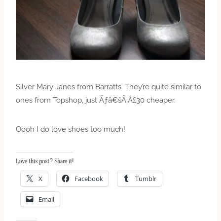
Silver Mary Janes from Barratts. They’re quite similar to
ones from Topshop, just Ãƒâ€šÃ‚Â£30 cheaper.
Oooh I do love shoes too much!
Love this post? Share it!
X
Facebook
Tumblr
Email