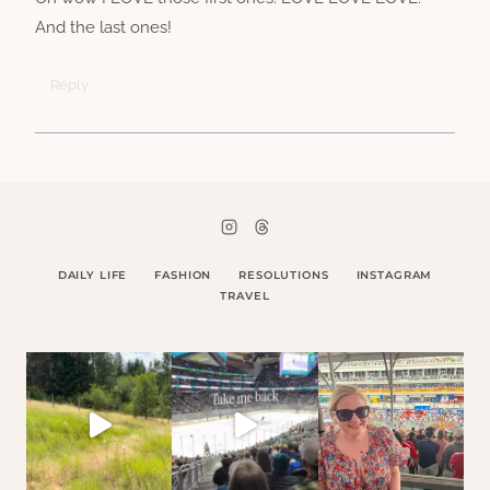
And the last ones!
Reply
DAILY LIFE
FASHION
RESOLUTIONS
INSTAGRAM
TRAVEL