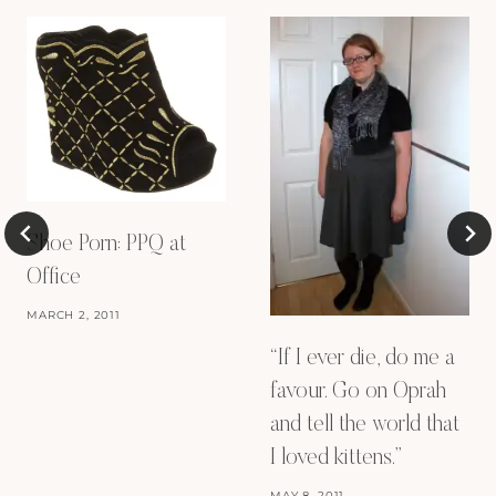
Shoe Porn: PPQ at
Office
MARCH 2, 2011
“If I ever die, do me a
favour. Go on Oprah
and tell the world that
I loved kittens.”
MAY 8, 2011