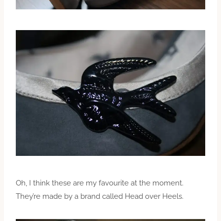
Oh, I think these are my favourite at the moment.
They’re made by a brand called Head over Heels.