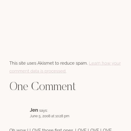
This site uses Akismet to reduce spam.
Learn how your
comment data is processed.
One Comment
Jen
says:
June 5, 2008 at 10:28 pm
Oh wow I LOVE those first ones. LOVE LOVE LOVE.