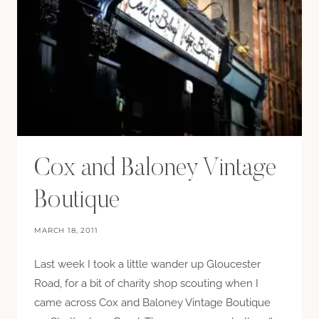
Cox and Baloney Vintage
Boutique
MARCH 18, 2011
Last week I took a little wander up Gloucester
Road, for a bit of charity shop scouting when I
came across Cox and Baloney Vintage Boutique