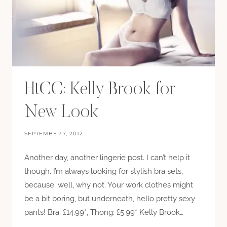
HtCC: Kelly Brook for
New Look
SEPTEMBER 7, 2012
Another day, another lingerie post. I can’t help it
though. I’m always looking for stylish bra sets,
because…well, why not. Your work clothes might
be a bit boring, but underneath, hello pretty sexy
pants! Bra: £14.99*, Thong: £5.99* Kelly Brook…