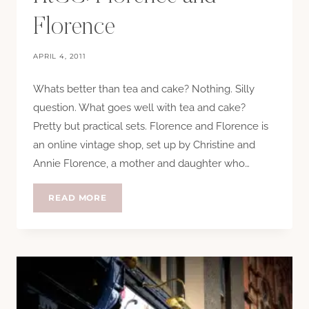
Florence
APRIL 4, 2011
Whats better than tea and cake? Nothing. Silly
question. What goes well with tea and cake?
Pretty but practical sets. Florence and Florence is
an online vintage shop, set up by Christine and
Annie Florence, a mother and daughter who…
HTCC:
READ MORE
FLORENCE
AND
FLORENCE