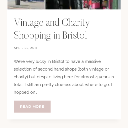
Vintage and Charity
Shopping in Bristol
APRIL 22, 2011
We’re very lucky in Bristol to have a massive
selection of second hand shops (both vintage or
charity) but despite living here for almost 4 years in
total, I still am pretty clueless about where to go. I
hopped on…
VINTAGE
READ MORE
AND
CHARITY
SHOPPING
IN