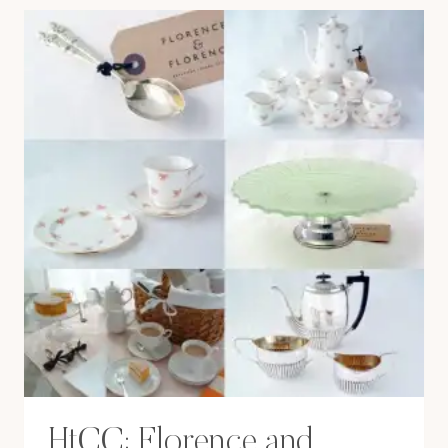
BRISTOL
HtCC: Florence and