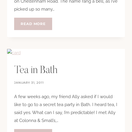
on Cheltenham Road. The name rang a bell, as I’ve
picked up so many…
COX
READ MORE
AND
BALONEY
VINTAGE
BOUTIQUE
Tea in Bath
JANUARY 31, 2011
A few weeks ago, my friend Ally asked if I would
like to go to a secret tea party in Bath. I heard tea, I
said yes. What can I say, I’m predictable! I met Ally
at Colonna & Small’s,…