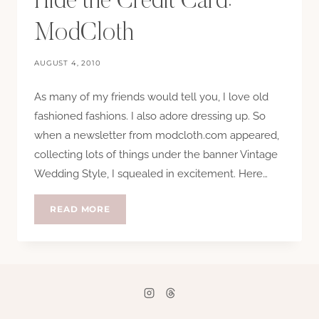
Hide the Credit Card:
ModCloth
AUGUST 4, 2010
As many of my friends would tell you, I love old
fashioned fashions. I also adore dressing up. So
when a newsletter from modcloth.com appeared,
collecting lots of things under the banner Vintage
Wedding Style, I squealed in excitement. Here…
HIDE
READ MORE
THE
CREDIT
CARD:
MODCLOTH