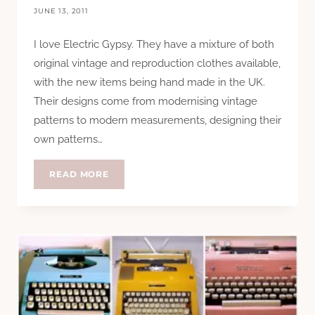
JUNE 13, 2011
I love Electric Gypsy. They have a mixture of both
original vintage and reproduction clothes available,
with the new items being hand made in the UK.
Their designs come from modernising vintage
patterns to modern measurements, designing their
own patterns…
HTCC:
READ MORE
ELECTRIC
GYPSY