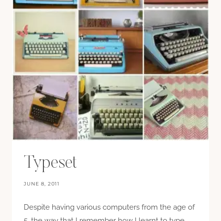
Typeset
JUNE 8, 2011
Despite having various computers from the age of
5, the way that I remember how I learnt to type