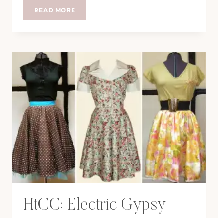
HTCC:
READ MORE
KELLY
BROOK
FOR
NEW
LOOK
HtCC: Electric Gypsy