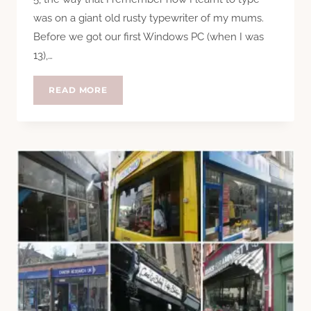
was on a giant old rusty typewriter of my mums.
Before we got our first Windows PC (when I was
13),…
TYPESET
READ MORE