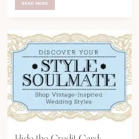
TEA
READ MORE
IN
BATH