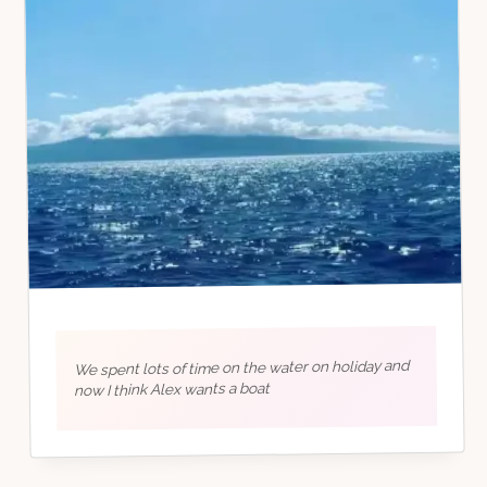
We spent lots of time on the water on holiday and
now I think Alex wants a boat