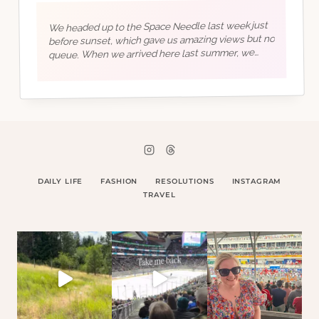
We headed up to the Space Needle last week just
before sunset, which gave us amazing views but no
queue. When we arrived here last summer, we
went straight into building our new life, so this
summer is going to…
DAILY LIFE
FASHION
RESOLUTIONS
INSTAGRAM
TRAVEL