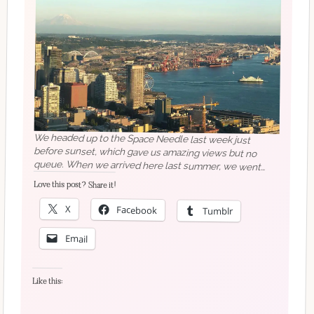
We headed up to the Space Needle last week just
before sunset, which gave us amazing views but no
queue. When we arrived here last summer, we went
straight into building our new life, so this summer is
going to be a lot more fun (and a hell of a lot less
stressful!) If you have any suggestions for places we
Love this post? Share it!
X
Facebook
Tumblr
must visit, I would love to hear them!…#seattleblogger
#spaceneedle
#expatlife
#britinusa
#adventure
Email
#instaexplore
#travelawesome
#travelblog
#travelblogger
#travelbloggerlife
#travelblogging
#traveldiaries
#traveldiary
#travelgram
#travellife
Like this:
#travelmore
#travelphoto
#travelphotography
#travelpics
#traveltheworld
#traveltips
#traveltuesday
#bellevueblogger
#seattle_igers
#seattlestyleblogger