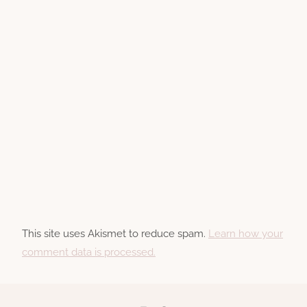
This site uses Akismet to reduce spam.
Learn how your
comment data is processed.