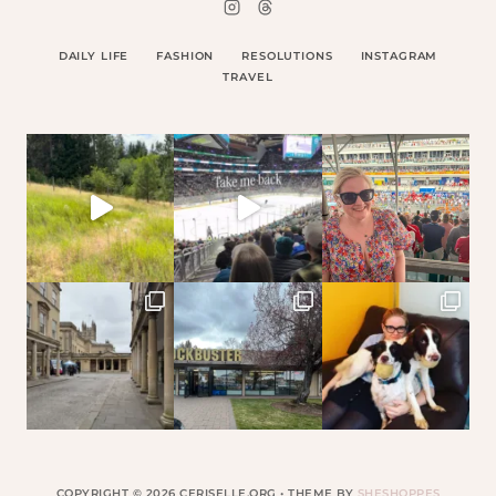
DAILY LIFE
FASHION
RESOLUTIONS
INSTAGRAM
TRAVEL
COPYRIGHT © 2026 CERISELLE.ORG • THEME BY
SHESHOPPES