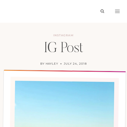
Skip
to
content
INSTAGRAM
IG Post
BY
HAYLEY
JULY 24, 2018