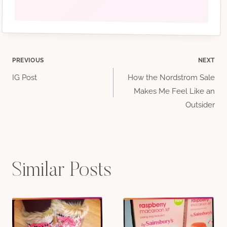
#Seattlewomen
#upperleftusa
#washingtonbloggerbabes
Post
PREVIOUS
NEXT
IG Post
How the Nordstrom Sale
navigation
Makes Me Feel Like an
Outsider
Similar Posts