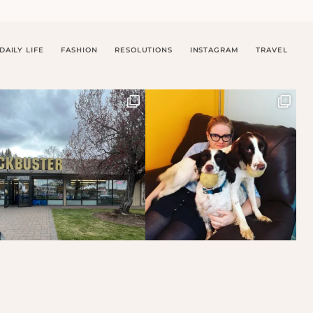
DAILY LIFE
FASHION
RESOLUTIONS
INSTAGRAM
TRAVEL