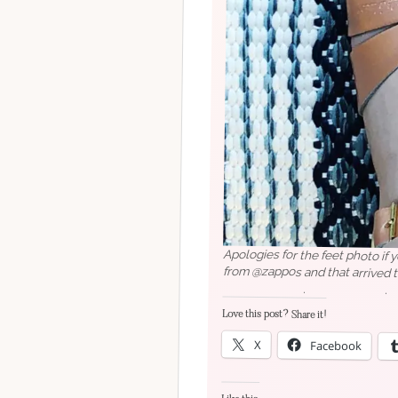
Apologies for the feet photo if 
from @zappos and that arriv
⠀⠀⠀⠀⠀⠀⠀⠀⠀.⠀⠀⠀⠀⠀⠀⠀⠀⠀.⠀⠀
#seattlestyleblogger
#seattles
Love this post? Share it!
#fashionblogger #fashionstyle
X
Facebook