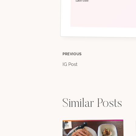
Like this:
Post
PREVIOUS
IG Post
navigation
Similar Posts