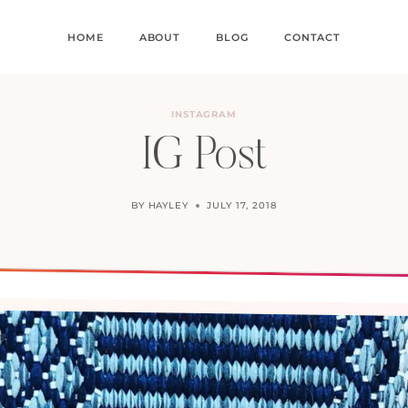
HOME
ABOUT
BLOG
CONTACT
INSTAGRAM
IG Post
BY
HAYLEY
JULY 17, 2018