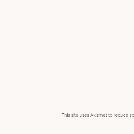
This site uses Akismet to reduce 