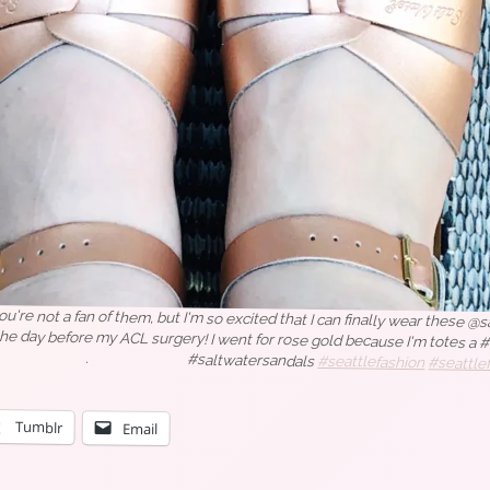
you're not a fan of them, but I'm so excited that I can finally wear these @
ed the day before my ACL surgery! I went for rose gold because
⠀⠀⠀⠀⠀⠀⠀.⠀⠀⠀⠀⠀⠀⠀⠀⠀#saltwatersandals
#seattlefashion
#seattle
tyle
#aboutalook #zappos #zapposstyle #accessoriesoftheday #atkstyl
 #styleinfluencer #whowhatwearing #targetstyle
Tumblr
Email