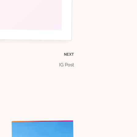
NEXT
IG Post