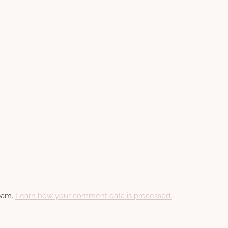
spam.
Learn how your comment data is processed.