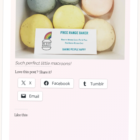
Such perfect little macroons!
Love this post? Share it!
X
Facebook
Tumblr
Email
Like this: