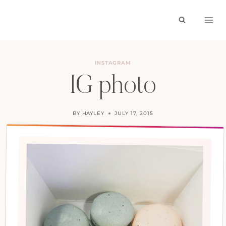
Skip
to
content
INSTAGRAM
IG photo
BY
HAYLEY
JULY 17, 2015