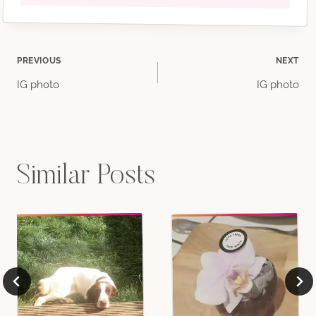
Post
PREVIOUS
NEXT
IG photo
IG photo
navigation
Similar Posts