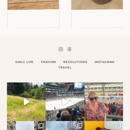
DAILY LIFE
FASHION
RESOLUTIONS
INSTAGRAM
TRAVEL