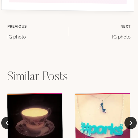
Post
PREVIOUS
NEXT
IG photo
IG photo
navigation
Similar Posts