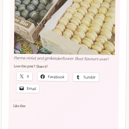
Parma violet and gin&elderflower. Best flavours ever!
Love this post? Share it!
X
Facebook
Tumblr
Email
Like this: