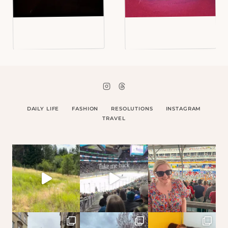
DAILY LIFE
FASHION
RESOLUTIONS
INSTAGRAM
TRAVEL