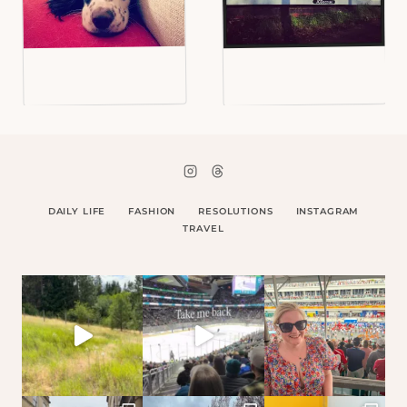
DAILY LIFE
FASHION
RESOLUTIONS
INSTAGRAM
TRAVEL