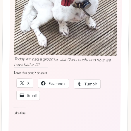
Today we had a groomer visit (7am, ouch) and now we
have half a Jill
Love this post? Share it!
X
Facebook
Tumblr
Email
Like this: