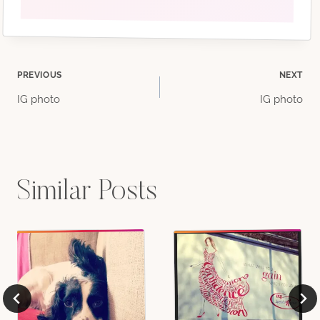
Post
PREVIOUS
NEXT
IG photo
IG photo
navigation
Similar Posts