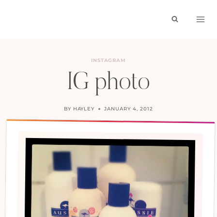
Skip
to
content
INSTAGRAM
IG photo
BY
HAYLEY
JANUARY 4, 2012