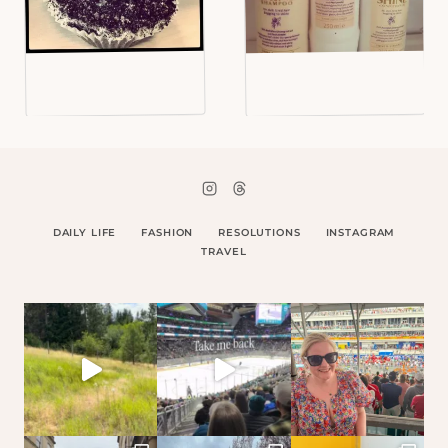
DAILY LIFE
FASHION
RESOLUTIONS
INSTAGRAM
TRAVEL