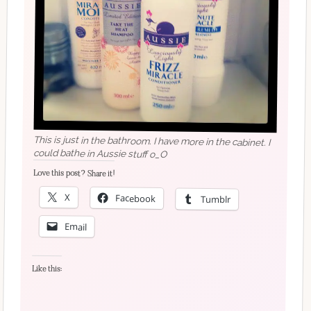
This is just in the bathroom. I have more in the cabinet. I
could bathe in Aussie stuff o_O
Love this post? Share it!
X
Facebook
Tumblr
Email
Like this: