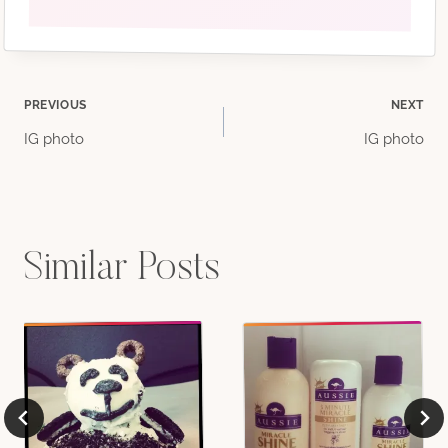
Post
PREVIOUS
NEXT
IG photo
IG photo
navigation
Similar Posts