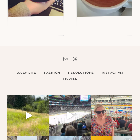
DAILY LIFE
FASHION
RESOLUTIONS
INSTAGRAM
TRAVEL