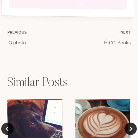
Post
PREVIOUS
NEXT
IG photo
HtCC: Books
navigation
Similar Posts