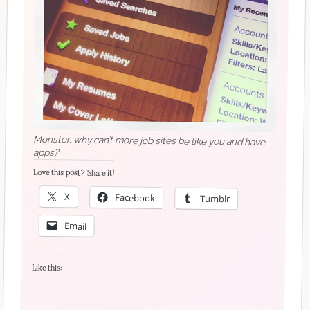
Monster, why can’t more job sites be like you and have
apps?
Love this post? Share it!
X
Facebook
Tumblr
Email
Like this: