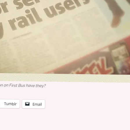
n on First Bus have they?
Tumblr
Email