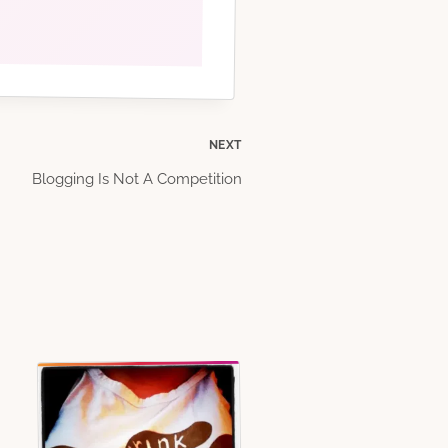
NEXT
Blogging Is Not A Competition