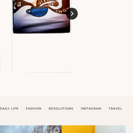
DAILY LIFE
FASHION
RESOLUTIONS
INSTAGRAM
TRAVEL