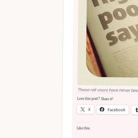
These rail users have never bee
Love this post? Share it!
X
Facebook
Like this: