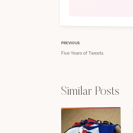
Post
PREVIOUS
Five Years of Tweets
navigation
Similar Posts