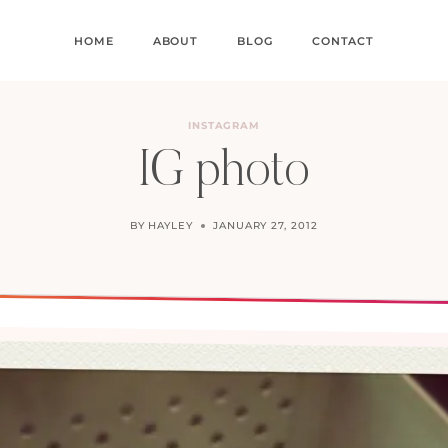
HOME
ABOUT
BLOG
CONTACT
INSTAGRAM
IG photo
BY
HAYLEY
JANUARY 27, 2012