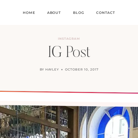
HOME
ABOUT
BLOG
CONTACT
INSTAGRAM
IG Post
BY
HAYLEY
OCTOBER 10, 2017