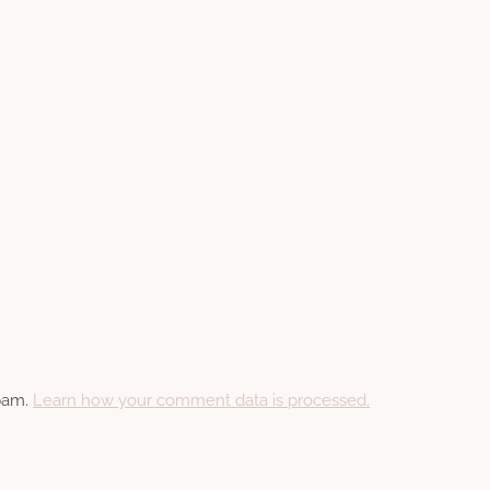
spam.
Learn how your comment data is processed.