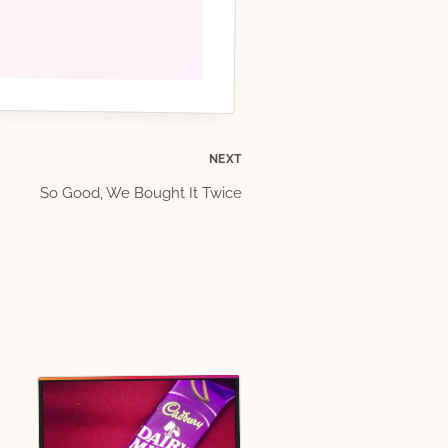
NEXT
So Good, We Bought It Twice