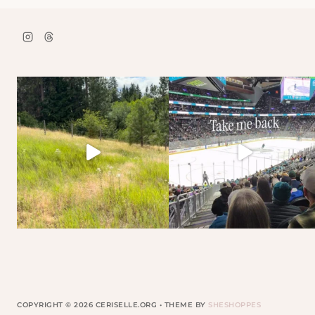
COPYRIGHT © 2026 CERISELLE.ORG • THEME BY
SHESHOPPES