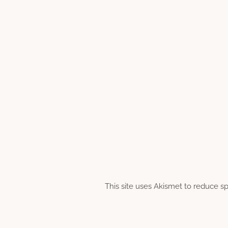
This site uses Akismet to reduce 