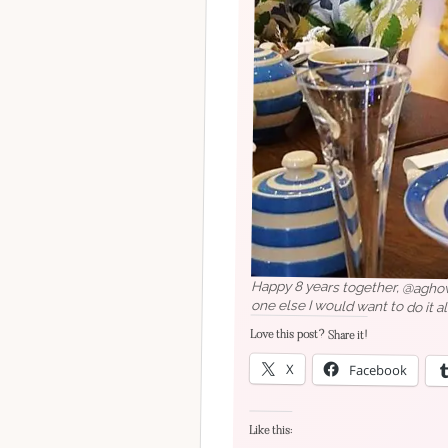
Happy 8 years together, @aghowe
one else I would want to do it al
Love this post? Share it!
X
Facebook
Like this: