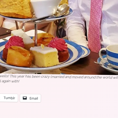
lls! This year has been crazy (married and moved around the world with
l again with!
Tumblr
Email