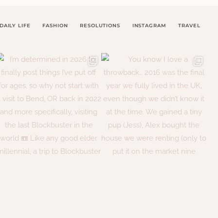
DAILY LIFE
FASHION
RESOLUTIONS
INSTAGRAM
TRAVEL