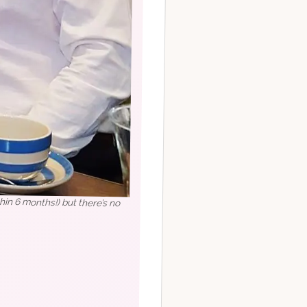
in 6 months!) but there’s no