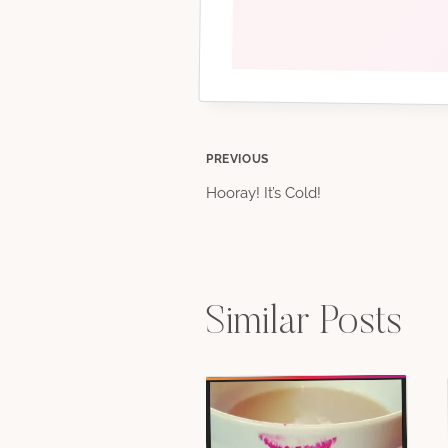
Post
PREVIOUS
Hooray! It’s Cold!
navigation
Similar Posts