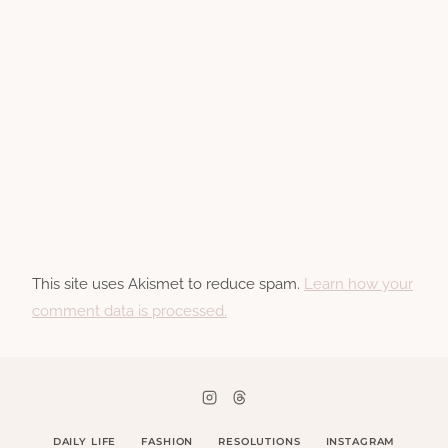
This site uses Akismet to reduce spam.
Learn how your
comment data is processed.
DAILY LIFE
FASHION
RESOLUTIONS
INSTAGRAM