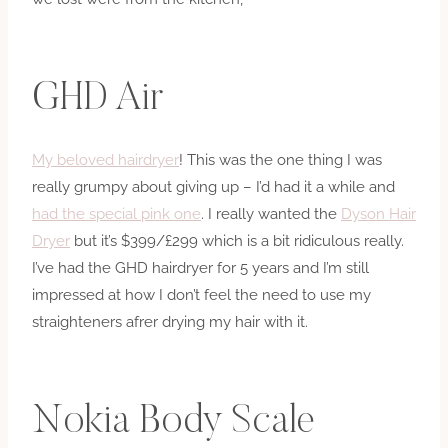
GHD Air
My beloved hairdryer
! This was the one thing I was
really grumpy about giving up – I’d had it a while and
had the special pink one
. I really wanted the
Dyson Hair
Dryer
but it’s $399/£299 which is a bit ridiculous really.
I’ve had the GHD hairdryer for 5 years and I’m still
impressed at how I don’t feel the need to use my
straighteners afrer drying my hair with it.
Nokia Body Scale