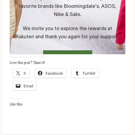
Love this post? Share it!
X
Facebook
Tumblr
Email
Like this: