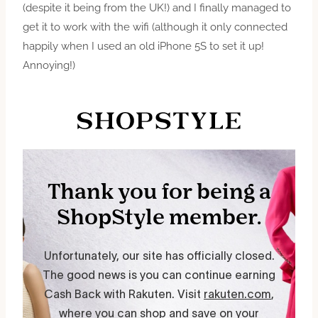
(despite it being from the UK!) and I finally managed to
get it to work with the wifi (although it only connected
happily when I used an old iPhone 5S to set it up!
Annoying!)