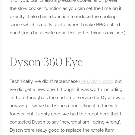
it for you) but it’s also a pressure cooker, and I prefer
the slow cooker function as you can set the time on it
exactly. It also has a function to reduce the cooking
sauce which is really useful when I make BBQ pulled
pork! (I’m a housewife now. This sort of thing is exciting.)
Dyson 360 Eye
Technically, we didn’t repurchase
the Dyson robot
, but
we did get a new one. I thought it was worth including
in there though as the customer service for Dyson was
amazing – we’ve had issues connecting it to the wifi
forever, but it’s only once we had the robot here that I
contacted Dyson to say “hey, what am I doing wrong”.
Dyson were really good to replace the whole item