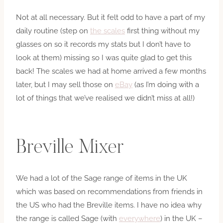
Not at all necessary. But it felt odd to have a part of my
daily routine (step on
the scales
first thing without my
glasses on so it records my stats but I don’t have to
look at them) missing so I was quite glad to get this
back! The scales we had at home arrived a few months
later, but I may sell those on
eBay
(as I’m doing with a
lot of things that we’ve realised we didn’t miss at all!)
Breville Mixer
We had a lot of the Sage range of items in the UK
which was based on recommendations from friends in
the US who had the Breville items. I have no idea why
the range is called Sage (with
everywhere
) in the UK –