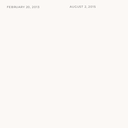
AUGUST 2, 2015
FEBRUARY 20, 2013