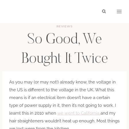
Skip
to
content
REVIEWS
So Good, We
Bought It Twice
BY
HAYLEY
OCTOBER 12, 2017
As you may (or may not!) already know, the voltage in
the US is different to the voltage in the UK. What this
means is if an electrical item doesn’t have a certain
type of power supply in it, then it’s not going to work. I
learnt this in 2010 when
we went to California
and my
hair straighteners wouldn’t heat up enough. Most things
we lost were from the kitchen,