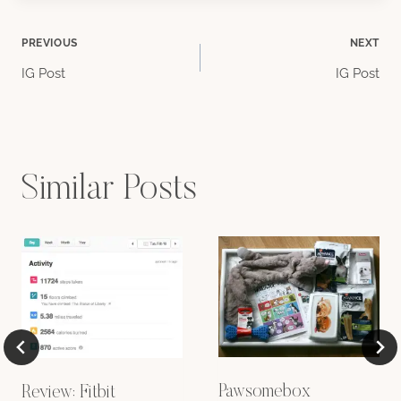
Post
PREVIOUS
NEXT
IG Post
IG Post
navigation
Similar Posts
Pawsomebox
Review: Fitbit