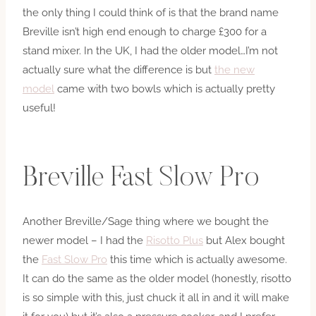
the only thing I could think of is that the brand name
Breville isn’t high end enough to charge £300 for a
stand mixer. In the UK, I had the older model…I’m not
actually sure what the difference is but
the new
model
came with two bowls which is actually pretty
useful!
Breville Fast Slow Pro
Another Breville/Sage thing where we bought the
newer model – I had the
Risotto Plus
but Alex bought
the
Fast Slow Pro
this time which is actually awesome.
It can do the same as the older model (honestly, risotto
is so simple with this, just chuck it all in and it will make