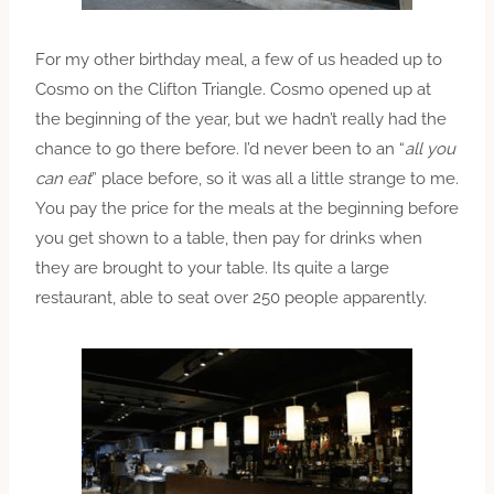
For my other birthday meal, a few of us headed up to
Cosmo on the Clifton Triangle. Cosmo opened up at
the beginning of the year, but we hadn’t really had the
chance to go there before. I’d never been to an “
all you
can eat
” place before, so it was all a little strange to me.
You pay the price for the meals at the beginning before
you get shown to a table, then pay for drinks when
they are brought to your table. Its quite a large
restaurant, able to seat over 250 people apparently.