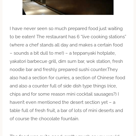
I have never seen so much prepared food just waiting
to be eaten! The restaurant has 6 “live cooking stations”
(where a chef stands all day and makes a certain food
– sounds a bit dull to me!) – a teppanyaki hotplate,
yakatori barbecue grill, dim sum bar, wok station, fresh
noodle bar and freshly prepared sushi counter.They
also had a section for curries, a section of Chinese food
and also a counter full of side dish type things (rice,
chips and for some reason mini cocktail sausages?) I
haven’t even mentioned the desert section yet – a
table full of fresh fruit, a bar of lots of mini deserts and
of course the chocolate fountain.