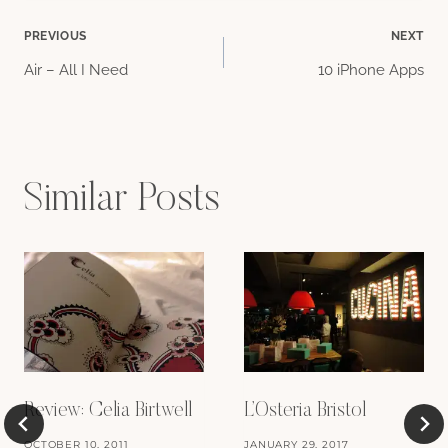
Post
PREVIOUS
NEXT
Air – All I Need
10 iPhone Apps
navigation
Similar Posts
Review: Celia Birtwell
L’Osteria Bristol
OCTOBER 10, 2011
JANUARY 29, 2017