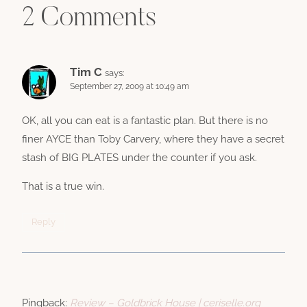
2 Comments
Tim C
says:
September 27, 2009 at 10:49 am
OK, all you can eat is a fantastic plan. But there is no
finer AYCE than Toby Carvery, where they have a secret
stash of BIG PLATES under the counter if you ask.
That is a true win.
Reply
Pingback:
Review – Goldbrick House | ceriselle.org