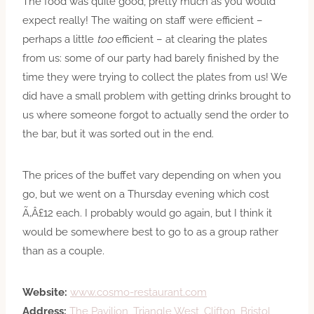
The food was quite good, pretty much as you would
expect really! The waiting on staff were efficient –
perhaps a little
too
efficient – at clearing the plates
from us: some of our party had barely finished by the
time they were trying to collect the plates from us! We
did have a small problem with getting drinks brought to
us where someone forgot to actually send the order to
the bar, but it was sorted out in the end.
The prices of the buffet vary depending on when you
go, but we went on a Thursday evening which cost
Ã‚Â£12 each. I probably would go again, but I think it
would be somewhere best to go to as a group rather
than as a couple.
Website:
www.cosmo-restaurant.com
Address:
The Pavilion, Triangle West, Clifton, Bristol,