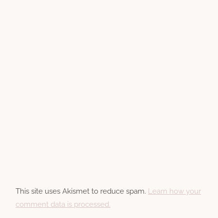
This site uses Akismet to reduce spam.
Learn how your
comment data is processed.