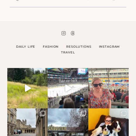
DAILY LIFE
FASHION
RESOLUTIONS
INSTAGRAM
TRAVEL