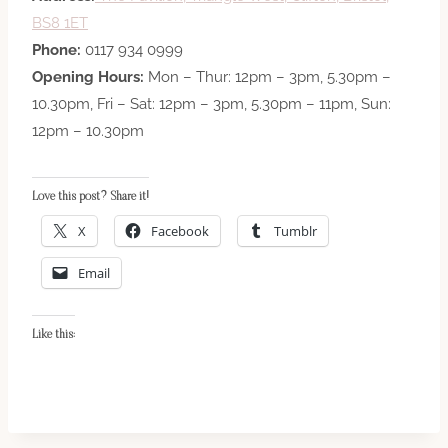
BS8 1ET
Phone:
0117 934 0999
Opening Hours:
Mon – Thur: 12pm – 3pm, 5.30pm –
10.30pm, Fri – Sat: 12pm – 3pm, 5.30pm – 11pm, Sun:
12pm – 10.30pm
Love this post? Share it!
X
Facebook
Tumblr
Email
Like this: