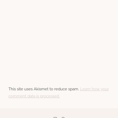
This site uses Akismet to reduce spam.
Learn how your
comment data is processed.