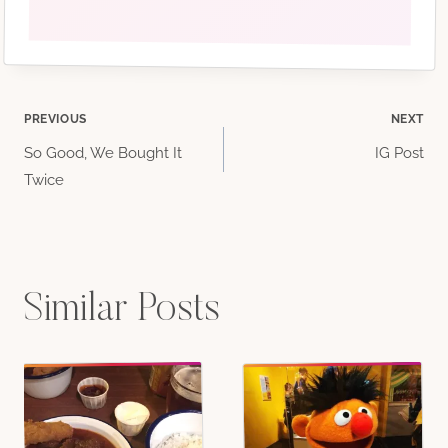
Post
PREVIOUS
NEXT
So Good, We Bought It
IG Post
navigation
Twice
comments!)
Similar Posts