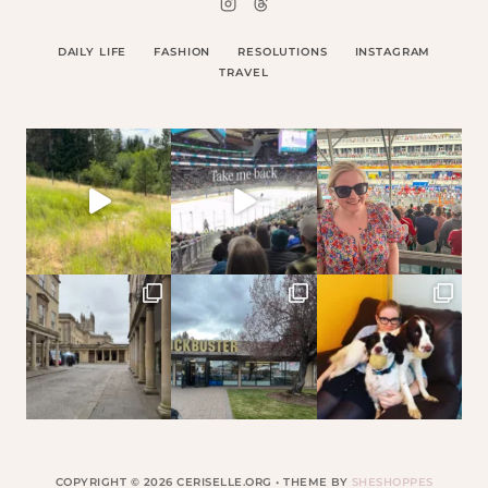
DAILY LIFE
FASHION
RESOLUTIONS
INSTAGRAM
TRAVEL
COPYRIGHT © 2026 CERISELLE.ORG • THEME BY
SHESHOPPES