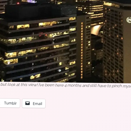
ry) but look at this view! I’ve been here 4 months and still have to pinch myse
Tumblr
Email