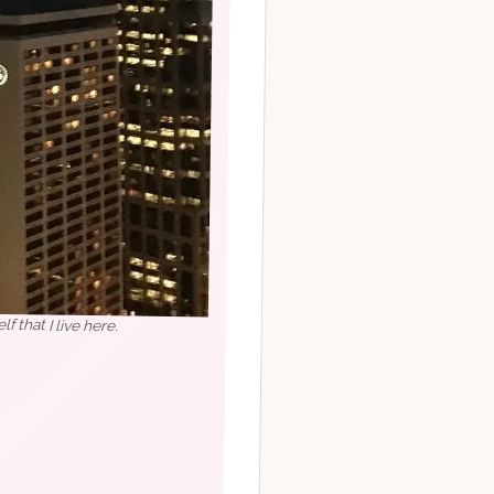
lf that I live here.