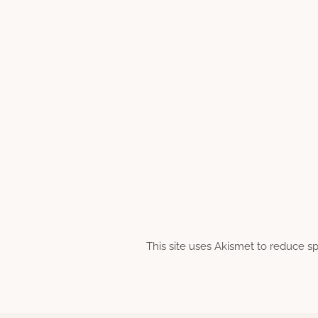
This site uses Akismet to reduce 