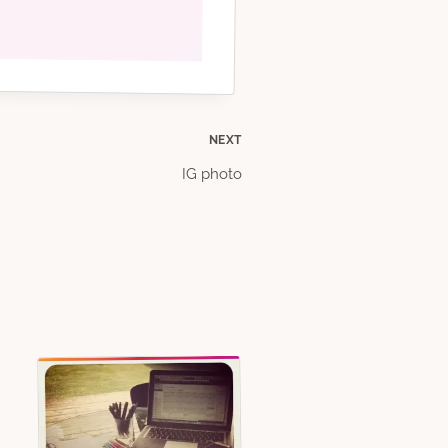
NEXT
IG photo