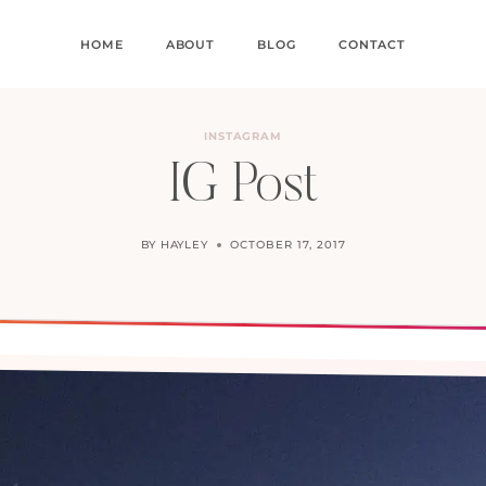
HOME
ABOUT
BLOG
CONTACT
INSTAGRAM
IG Post
BY
HAYLEY
OCTOBER 17, 2017