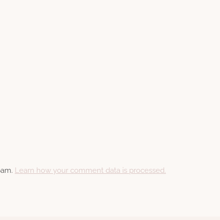
spam.
Learn how your comment data is processed.