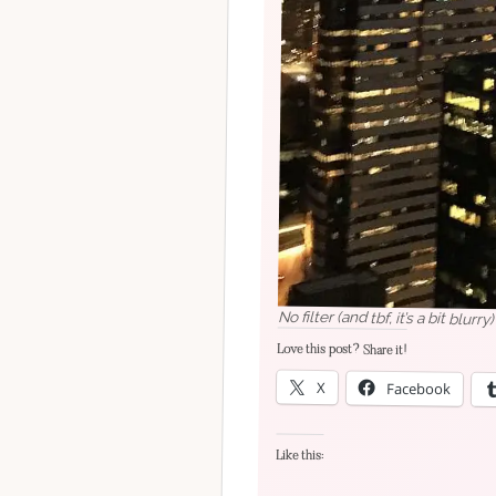
No filter (and tbf, it’s a bit blur
Love this post? Share it!
X
Facebook
Like this: