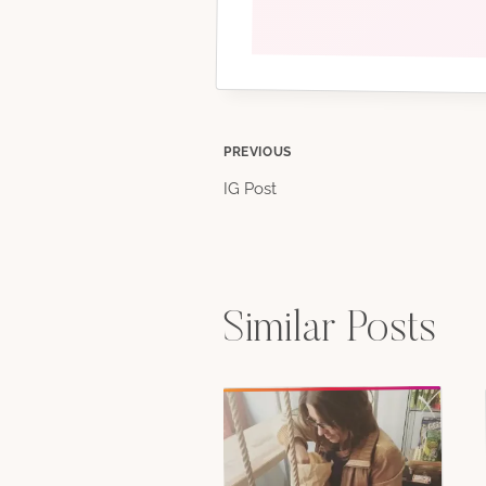
Post
PREVIOUS
IG Post
navigation
Similar Posts