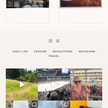
DAILY LIFE
FASHION
RESOLUTIONS
INSTAGRAM
TRAVEL