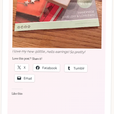
I love my new @little_nells earrings! So pretty!
Love this post? Share it!
X
Facebook
Tumblr
Email
Like this: