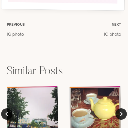
Post
PREVIOUS
NEXT
IG photo
IG photo
navigation
Similar Posts