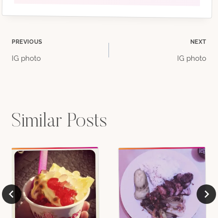
Post
PREVIOUS
NEXT
IG photo
IG photo
navigation
Similar Posts