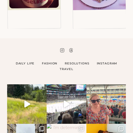
DAILY LIFE
FASHION
RESOLUTIONS
INSTAGRAM
TRAVEL