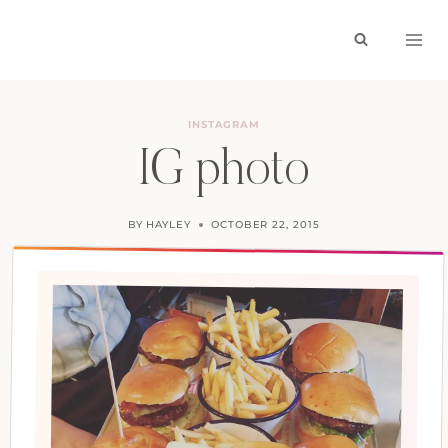
Skip
to
content
INSTAGRAM
IG photo
BY
HAYLEY
OCTOBER 22, 2015