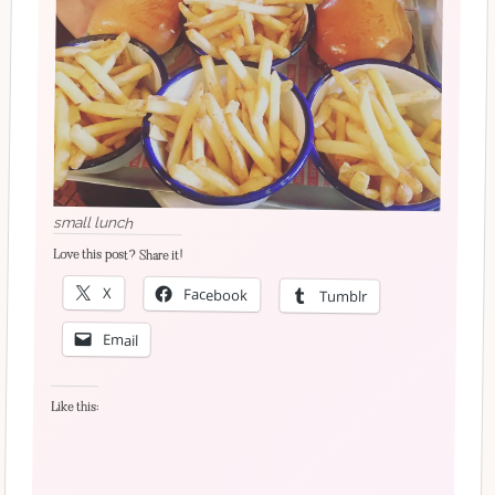
small lunch
Love this post? Share it!
X
Facebook
Tumblr
Email
Like this: