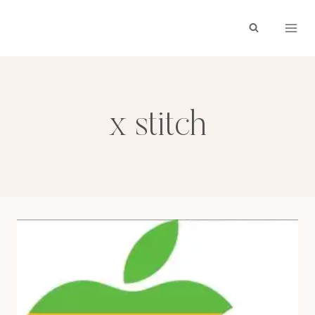
Skip
to
content
x stitch