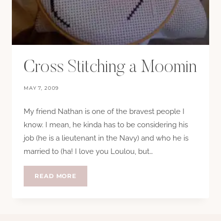
Cross Stitching a Moomin
MAY 7, 2009
My friend Nathan is one of the bravest people I
know. I mean, he kinda has to be considering his
job (he is a lieutenant in the Navy) and who he is
married to (ha! I love you Loulou, but…
CROSS
READ MORE
STITCHING
A
MOOMIN