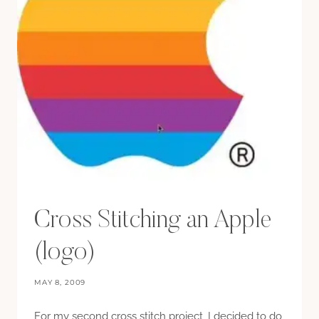
Cross Stitching an Apple
(logo)
MAY 8, 2009
For my second cross stitch project, I decided to do