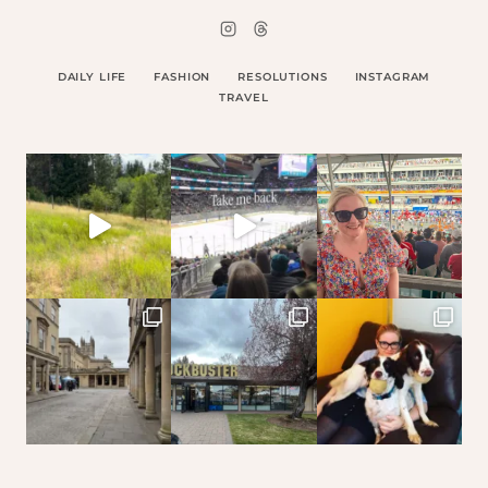
DAILY LIFE
FASHION
RESOLUTIONS
INSTAGRAM
TRAVEL