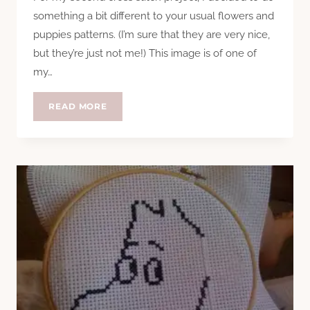
something a bit different to your usual flowers and
puppies patterns. (I’m sure that they are very nice,
but they’re just not me!) This image is of one of
my…
CROSS
READ MORE
STITCHING
AN
APPLE
(LOGO)