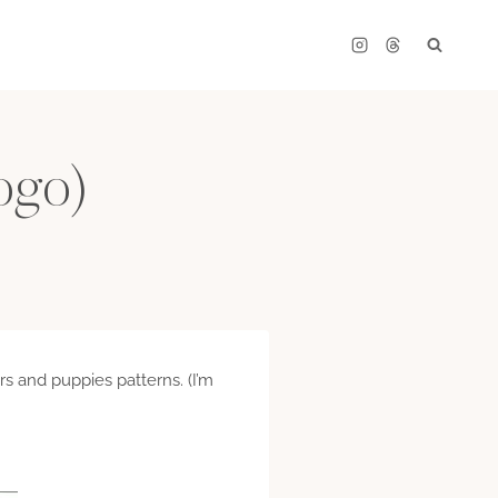
logo)
rs and puppies patterns. (I’m