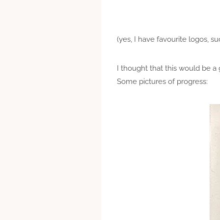
(yes, I have favourite logos, s
I thought that this would be a 
Some pictures of progress: