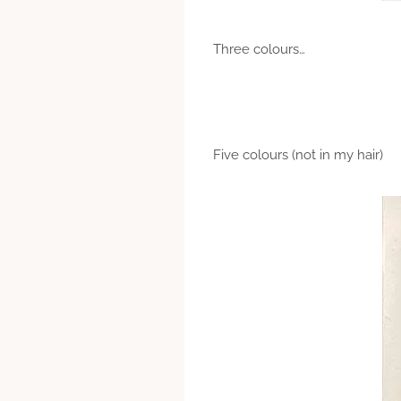
Three colours…
Five colours (not in my hair)