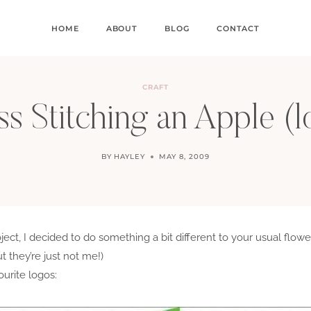
HOME
ABOUT
BLOG
CONTACT
CRAFT
s Stitching an Apple (
BY
HAYLEY
MAY 8, 2009
ect, I decided to do something a bit different to your usual flowe
t they’re just not me!)
ourite logos: