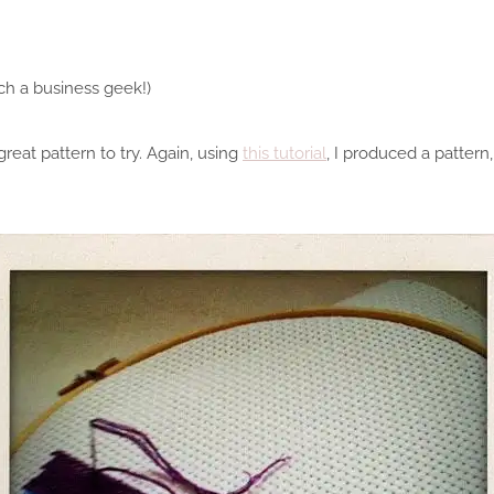
uch a business geek!)
great pattern to try. Again, using
this tutorial
, I produced a pattern,