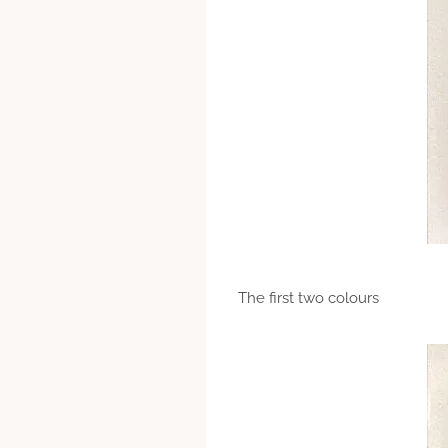
The first two colours