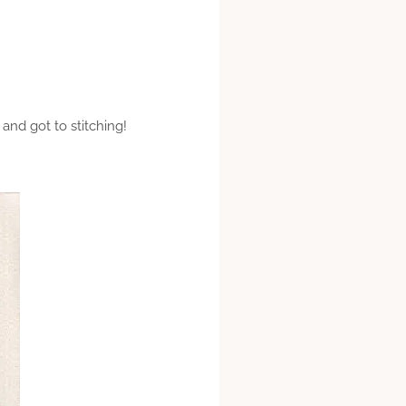
 and got to stitching!