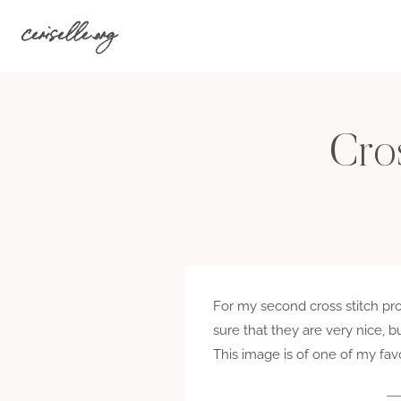
Skip
ceriselle.org
to
content
Cros
For my second cross stitch proj
sure that they are very nice, bu
This image is of one of my fav