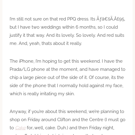
I’m still not sure on that red PPQ dress. Its Ãƒâ€šÃ‚Â£95,
but I have two weddings within 6 months, so I could
justify it that way. And its lovely. So lovely. And red suits
me. And, yeah, thats about it really.
The iPhone, I’m hoping to get this weekend. I have the
Prada/LG phone at the moment, and have managed to
chip a large piece out of the side of it. Of course, its the
side of the phone that I normally hold against my face,
which is really irritating my skin.
Anyway, if you’re about this weekend, we’re planning to
shop on Friday around Clifton and the Centre (I must go
to
Cake
for…well, cake. Duh.) and then Friday night,