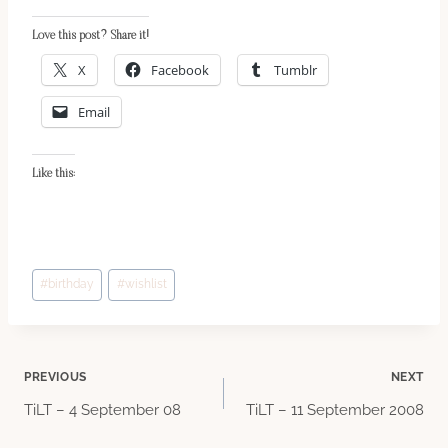
Love this post? Share it!
X
Facebook
Tumblr
Email
Like this:
Post
#
birthday
#
wishlist
Tags:
Post
PREVIOUS
NEXT
TiLT – 4 September 08
TiLT – 11 September 2008
navigation