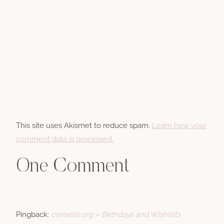
This site uses Akismet to reduce spam.
Learn how your
comment data is processed.
One Comment
Pingback:
ceriselle.org » Birthdays and Wishlists