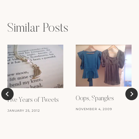
Similar Posts
Oops, Spangles
Five Years of Tweets
NOVEMBER 4, 2009
JANUARY 25, 2012