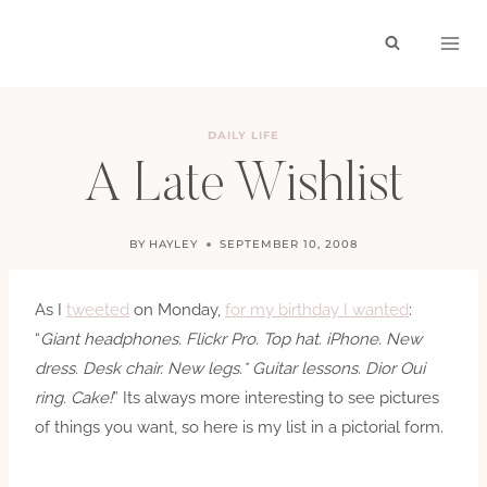
Skip
to
content
DAILY LIFE
A Late Wishlist
BY
HAYLEY
SEPTEMBER 10, 2008
As I
tweeted
on Monday,
for my birthday I wanted
:
“
Giant headphones. Flickr Pro. Top hat. iPhone. New
dress. Desk chair. New legs.* Guitar lessons. Dior Oui
ring. Cake!
” Its always more interesting to see pictures
of things you want, so here is my list in a pictorial form.