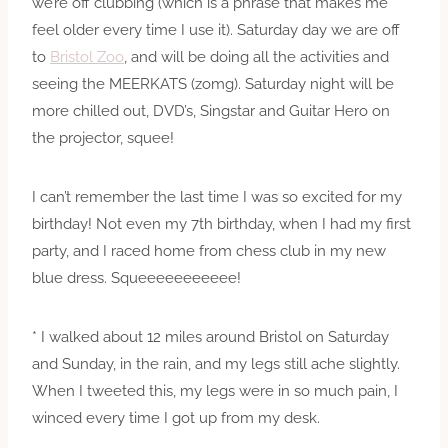
we’re off clubbing (which is a phrase that makes me
feel older every time I use it). Saturday day we are off
to
Bristol Zoo
, and will be doing all the activities and
seeing the MEERKATS (zomg). Saturday night will be
more chilled out, DVD’s, Singstar and Guitar Hero on
the projector, squee!
I can’t remember the last time I was so excited for my
birthday! Not even my 7th birthday, when I had my first
party, and I raced home from chess club in my new
blue dress. Squeeeeeeeeeee!
* I walked about 12 miles around Bristol on Saturday
and Sunday, in the rain, and my legs still ache slightly.
When I tweeted this, my legs were in so much pain, I
winced every time I got up from my desk.