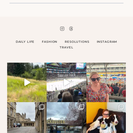
DAILY LIFE
FASHION
RESOLUTIONS
INSTAGRAM
TRAVEL