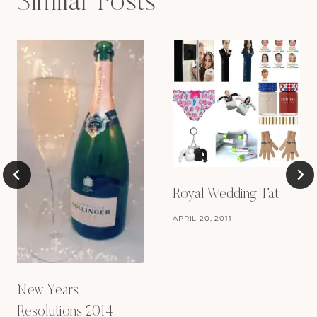
Similar Posts
Royal Wedding Tat
APRIL 20, 2011
New Years
Resolutions 2014