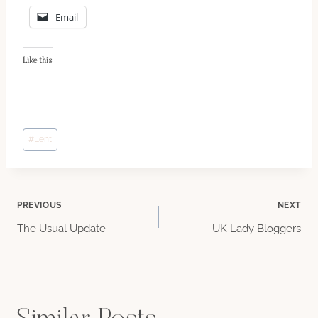
Email
Like this:
Post
#
Lent
Tags:
Post
PREVIOUS
NEXT
The Usual Update
UK Lady Bloggers
navigation