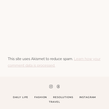
This site uses Akismet to reduce spam.
Learn how your
comment data is processed.
DAILY LIFE
FASHION
RESOLUTIONS
INSTAGRAM
TRAVEL