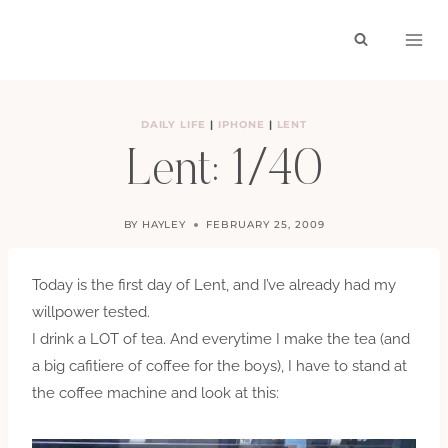
Skip
to
content
DAILY LIFE
|
IPHONE
|
LENT
Lent: 1/40
BY
HAYLEY
FEBRUARY 25, 2009
Today is the first day of Lent, and I’ve already had my
willpower tested.
I drink a LOT of tea. And everytime I make the tea (and
a big cafitiere of coffee for the boys), I have to stand at
the coffee machine and look at this: