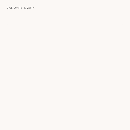
JANUARY 1, 2014