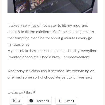
It takes 3 servings of hot water to fill my mug, and
about 8 to fill the cafetierre. So i’ll be standing next to
that tempting machine for about 5 minutes every 90
minutes or so.
My tea intake has increased quite a bit today-everytime
I wanted chocolate, I had a brew. Eeeeeeexcellent.
Also today in Sainsburys, it seemed like everything on
offer had some sort of chocolate part to it. I was sad.
Love this post? Share it!
X
Facebook
Tumblr