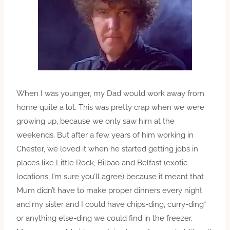
When I was younger, my Dad would work away from
home quite a lot. This was pretty crap when we were
growing up, because we only saw him at the
weekends. But after a few years of him working in
Chester, we loved it when he started getting jobs in
places like Little Rock, Bilbao and Belfast (exotic
locations, I’m sure you’ll agree) because it meant that
Mum didn’t have to make proper dinners every night
and my sister and I could have chips-ding, curry-ding*
or anything else-ding we could find in the freezer.