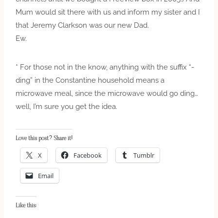
Mum would sit there with us and inform my sister and I
that Jeremy Clarkson was our new Dad.
Ew.
* For those not in the know, anything with the suffix “-
ding” in the Constantine household means a
microwave meal, since the microwave would go ding…
well, I’m sure you get the idea.
Love this post? Share it!
X
Facebook
Tumblr
Email
Like this: