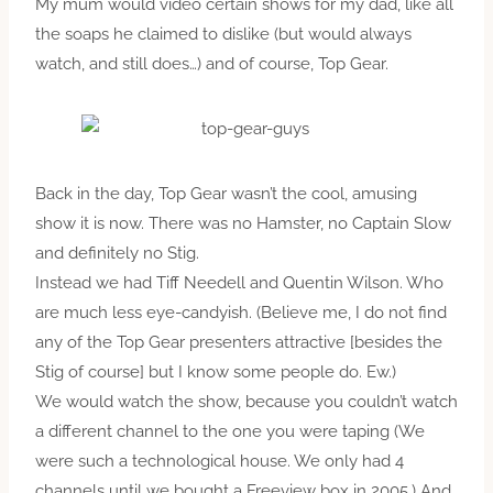
My mum would video certain shows for my dad, like all
the soaps he claimed to dislike (but would always
watch, and still does…) and of course, Top Gear.
Back in the day, Top Gear wasn’t the cool, amusing
show it is now. There was no Hamster, no Captain Slow
and definitely no Stig.
Instead we had Tiff Needell and Quentin Wilson. Who
are much less eye-candyish. (Believe me, I do not find
any of the Top Gear presenters attractive [besides the
Stig of course] but I know some people do. Ew.)
We would watch the show, because you couldn’t watch
a different channel to the one you were taping (We
were such a technological house. We only had 4
channels until we bought a Freeview box in 2005.) And