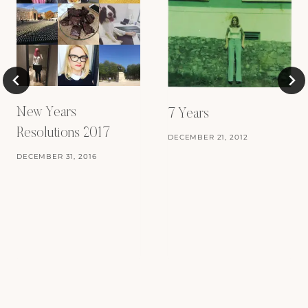
New Years
7 Years
Resolutions 2017
DECEMBER 21, 2012
DECEMBER 31, 2016