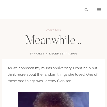
Skip
to
content
DAILY LIFE
Meanwhile…
BY
HAYLEY
DECEMBER 11, 2009
As we approach my mums anniversary, I can’t help but
think more about the random things she loved. One of
these odd things was Jeremy Clarkson.