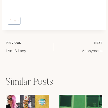
Post
#
mum
Tags:
Post
PREVIOUS
NEXT
I Am A Lady
Anonymous
navigation
Similar Posts