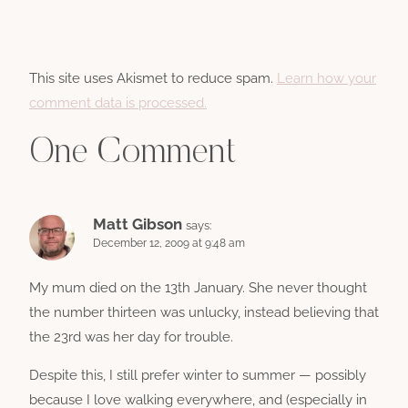
This site uses Akismet to reduce spam.
Learn how your
comment data is processed.
One Comment
Matt Gibson
says:
December 12, 2009 at 9:48 am
My mum died on the 13th January. She never thought
the number thirteen was unlucky, instead believing that
the 23rd was her day for trouble.
Despite this, I still prefer winter to summer — possibly
because I love walking everywhere, and (especially in