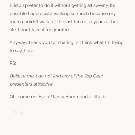
Bristol) prefer to do it without getting all sweaty. It’s
possible I appreciate walking so much because my
mum couldn’t walk for the last ten or so years of her
life. I don’t take it for granted.
Anyway. Thank you for sharing, is I think what I’m trying
to say, here.
PS:
Believe me, I do not find any of the Top Gear
presenters attractive
Oh, come on. Even
I
fancy Hammond a little bit.
Reply