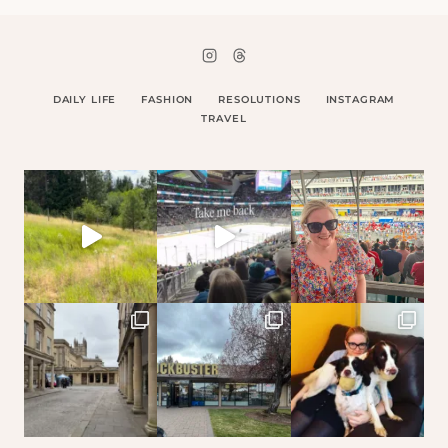
DAILY LIFE
FASHION
RESOLUTIONS
INSTAGRAM
TRAVEL