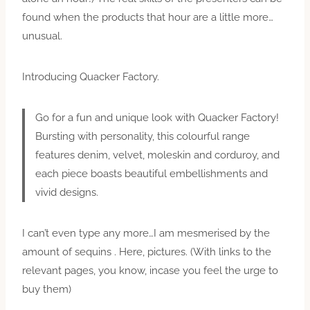
found when the products that hour are a little more…
unusual.
Introducing Quacker Factory.
Go for a fun and unique look with Quacker Factory!
Bursting with personality, this colourful range
features denim, velvet, moleskin and corduroy, and
each piece boasts beautiful embellishments and
vivid designs.
I can’t even type any more…I am mesmerised by the
amount of sequins . Here, pictures. (With links to the
relevant pages, you know, incase you feel the urge to
buy them)