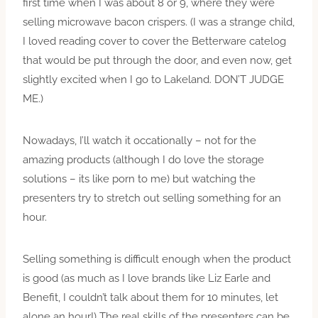
first time when I was about 8 or 9, where they were
selling microwave bacon crispers. (I was a strange child,
I loved reading cover to cover the Betterware catelog
that would be put through the door, and even now, get
slightly excited when I go to Lakeland. DON’T JUDGE
ME.)
Nowadays, I’ll watch it occationally – not for the
amazing products (although I do love the storage
solutions – its like porn to me) but watching the
presenters try to stretch out selling something for an
hour.
Selling something is difficult enough when the product
is good (as much as I love brands like Liz Earle and
Benefit, I couldn’t talk about them for 10 minutes, let
alone an hour!) The real skills of the presenters can be