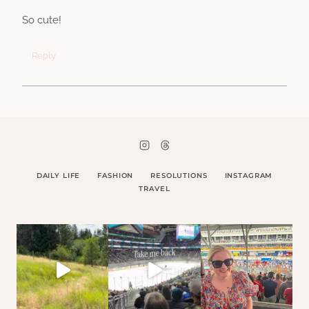
So cute!
Reply
DAILY LIFE
FASHION
RESOLUTIONS
INSTAGRAM
TRAVEL