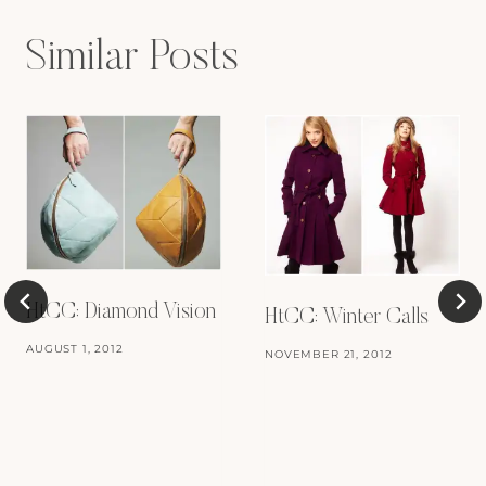
Similar Posts
HtCC: Diamond Vision
HtCC: Winter Calls
AUGUST 1, 2012
NOVEMBER 21, 2012