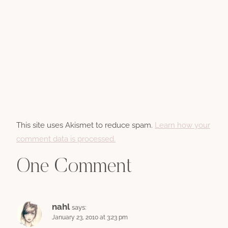
This site uses Akismet to reduce spam.
Learn how your
comment data is processed.
One Comment
nahl
says:
January 23, 2010 at 3:23 pm