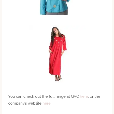
You can check out the full range at QVC
here
, or the
company’s website
here