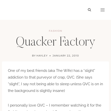
Skip
to
content
FASHION
Quacker Factory
BY
HAYLEY
JANUARY 22, 2010
One of my best friends (aka The Wife) has a “slight”
addiction to that purveyor of crap, QVC. (She says
“slight”, I say not being able to sleep unless QVC is on in
the background is slightly insane)
I personally love QVC – I remember watching it for the