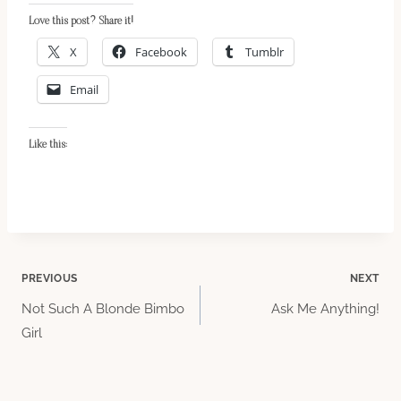
Love this post? Share it!
X
Facebook
Tumblr
Email
Like this:
Post
PREVIOUS
NEXT
Not Such A Blonde Bimbo
Ask Me Anything!
navigation
Girl