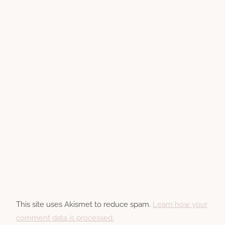
This site uses Akismet to reduce spam.
Learn how your
comment data is processed.