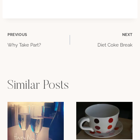
Post
PREVIOUS
NEXT
Why Take Part?
Diet Coke Break
navigation
Similar Posts