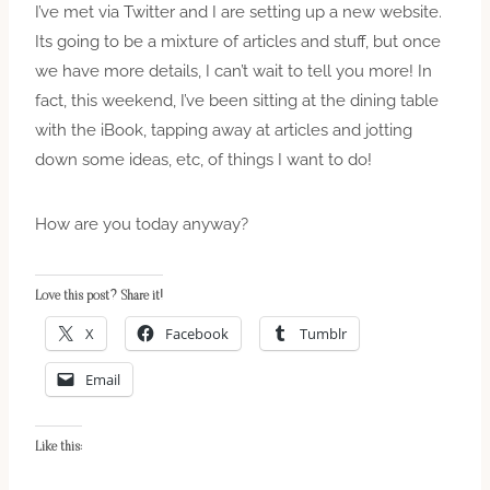
I’ve met via Twitter and I are setting up a new website.
Its going to be a mixture of articles and stuff, but once
we have more details, I can’t wait to tell you more! In
fact, this weekend, I’ve been sitting at the dining table
with the iBook, tapping away at articles and jotting
down some ideas, etc, of things I want to do!
How are you today anyway?
Love this post? Share it!
X
Facebook
Tumblr
Email
Like this: