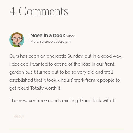
4 Comments
Nose in a book
says:
March 7, 2010 at 6:46 pm
Ours has been an energetic Sunday, but in a good way.
I decided I wanted to get rid of the rose in our front
garden but it turned out to be so very old and well
established that it took 3 hours’ work from 3 people to
get it out! Totally worth it.
The new venture sounds exciting. Good luck with it!
Reply