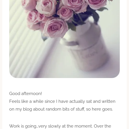
Good afternoon!
Feels like a while since I have actually sat and written
on my blog about random bits of stuff, so here goes.
Work is going…very slowly at the moment. Over the