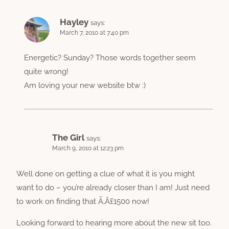
Hayley
says:
March 7, 2010 at 7:40 pm
Energetic? Sunday? Those words together seem
quite wrong!
Am loving your new website btw :)
The Girl
says:
March 9, 2010 at 12:23 pm
Well done on getting a clue of what it is you might
want to do – you’re already closer than I am! Just need
to work on finding that Ã‚Â£1500 now!
Looking forward to hearing more about the new sit too.