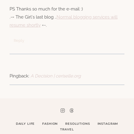
PS Thanks so much for the e-mail :)
.-= The Girl´s last blog ..
Normal blogging services will
resume shortly
=-.
Reply
Pingback:
A Decision | ceriselle.org
DAILY LIFE
FASHION
RESOLUTIONS
INSTAGRAM
TRAVEL