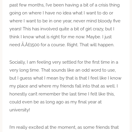
past few months, I’ve been having a bit of a crisis thing
going on where I have no idea what I want to do or
where I want to be in one year, never mind bloody five
years! This has involved quite a bit of girl crazy, but I
think I know what is right for me now. Maybe. I just
need Ã‚Â£1500 for a course. Right. That will happen.
Socially, I am feeling very settled for the first time in a
very long time. That sounds like an odd word to use,
but I guess what I mean by that is that I feel like I know
my place and where my friends fall into that as well. I
honestly can’t remember the last time I felt like this,
could even be as long ago as my final year at
university!
I’m really excited at the moment, as some friends that