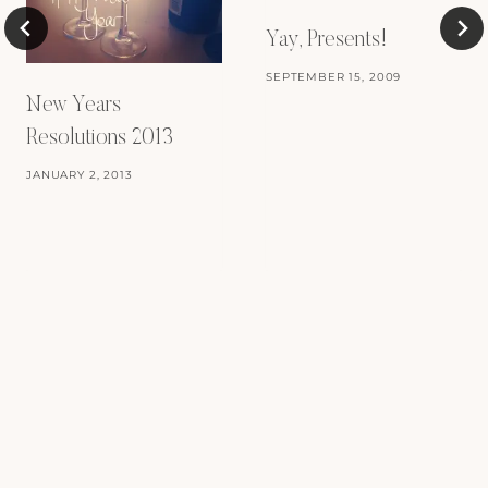
Yay, Presents!
SEPTEMBER 15, 2009
New Years
Resolutions 2013
JANUARY 2, 2013