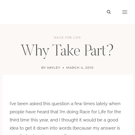
Skip
to
content
RACE FOR LIFE
Why Take Part?
BY
HAYLEY
MARCH 4, 2010
I’ve been asked this question a few times lately when
people have heard that I’m doing Race for Life for the
third time this year, and I thought it would be a good
idea to get it down into words (because my answer is