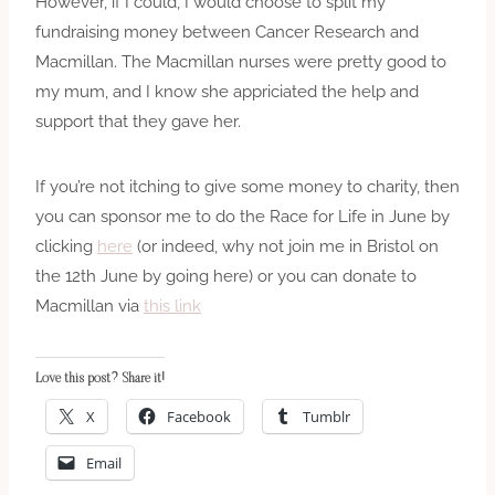
However, if I could, I would choose to split my
fundraising money between Cancer Research and
Macmillan. The Macmillan nurses were pretty good to
my mum, and I know she appriciated the help and
support that they gave her.
If you’re not itching to give some money to charity, then
you can sponsor me to do the Race for Life in June by
clicking
here
(or indeed, why not join me in Bristol on
the 12th June by going here) or you can donate to
Macmillan via
this link
Love this post? Share it!
X
Facebook
Tumblr
Email