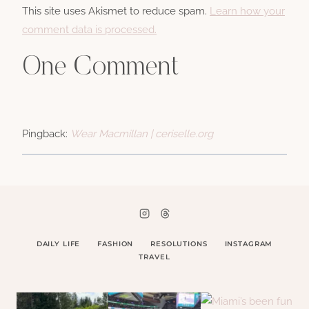
This site uses Akismet to reduce spam.
Learn how your
comment data is processed.
One Comment
Pingback:
Wear Macmillan | ceriselle.org
DAILY LIFE
FASHION
RESOLUTIONS
INSTAGRAM
TRAVEL