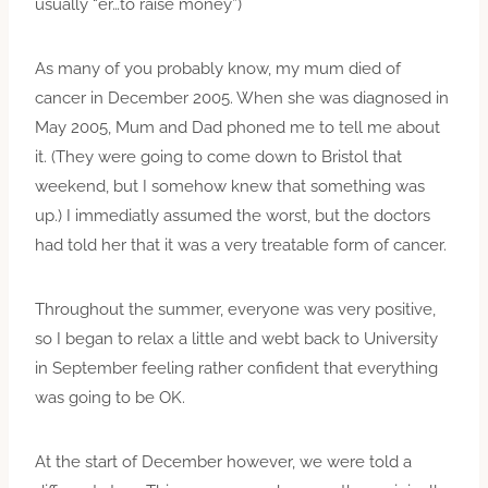
usually “er…to raise money”)
As many of you probably know, my mum died of
cancer in December 2005. When she was diagnosed in
May 2005, Mum and Dad phoned me to tell me about
it. (They were going to come down to Bristol that
weekend, but I somehow knew that something was
up.) I immediatly assumed the worst, but the doctors
had told her that it was a very treatable form of cancer.
Throughout the summer, everyone was very positive,
so I began to relax a little and webt back to University
in September feeling rather confident that everything
was going to be OK.
At the start of December however, we were told a