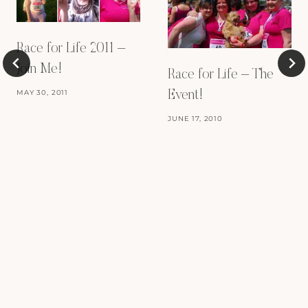
Race for Life 2011 –
Join Me!
Race for Life – The
MAY 30, 2011
Event!
JUNE 17, 2010