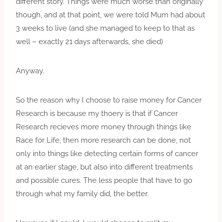
different story. Things were much worse than originally
though, and at that point, we were told Mum had about
3 weeks to live (and she managed to keep to that as
well – exactly 21 days afterwards, she died)
Anyway.
So the reason why I choose to raise money for Cancer
Research is because my thoery is that if Cancer
Research recieves more money through things like
Race for Life, then more research can be done, not
only into things like detecting certain forms of cancer
at an earlier stage, but also into different treatments
and possible cures. The less people that have to go
through what my family did, the better.