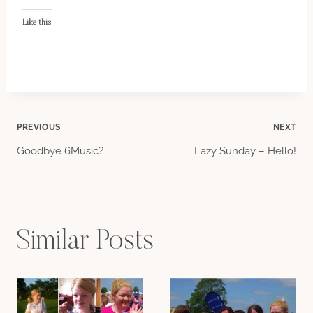
Like this:
Post
PREVIOUS
NEXT
Goodbye 6Music?
Lazy Sunday – Hello!
navigation
Similar Posts