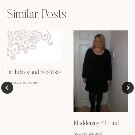
Similar Posts
Birthdays and Wishlists
AUGUST 16, 2009
Maddening Shroud
AUGUST 28, 2011