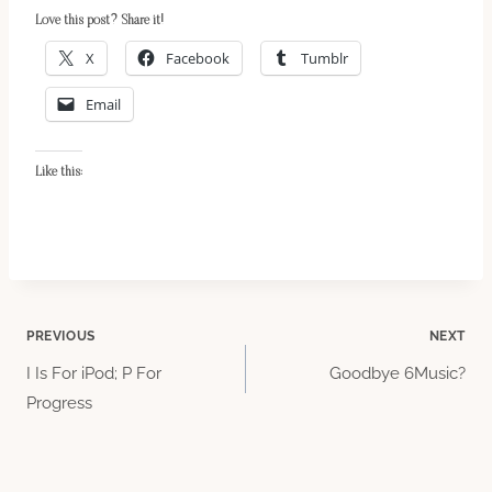
Love this post? Share it!
X
Facebook
Tumblr
Email
Like this:
Post
PREVIOUS
NEXT
I Is For iPod; P For
Goodbye 6Music?
navigation
Progress