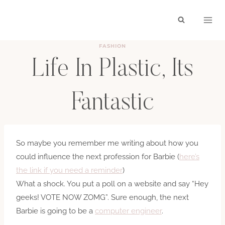
Skip
to
content
FASHION
Life In Plastic, Its
Fantastic
BY
HAYLEY
MARCH 1, 2010
So maybe you remember me writing about how you
could influence the next profession for Barbie (
here’s
the link if you need a reminder
)
What a shock. You put a poll on a website and say “Hey
geeks! VOTE NOW ZOMG”. Sure enough, the next
Barbie is going to be a
computer engineer
.