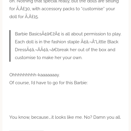
on. Nothing that special really, but the dolls are selling
for Ã‚Â£30, with accessory packs to “customise” your
doll for Ã‚Â£15.
Barbie BasicsÃ¢â€žÂ¢ is all about permission to play.
Each doll is in the fashion staple Ã¢â‚¬Å“Little Black
DressÃ¢â‚¬ÂÃ¢â‚¬â€break her out of the box and
customise to make her your own.
Ohhhhhhhhh-kaaaaaaay.
Of course, I’d have to go for this Barbie:
You know, because….it looks like me. No? Damn you all.