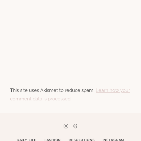
This site uses Akismet to reduce spam.
Learn how your
comment data is processed.
DAILY LIFE
FASHION
RESOLUTIONS
INSTAGRAM