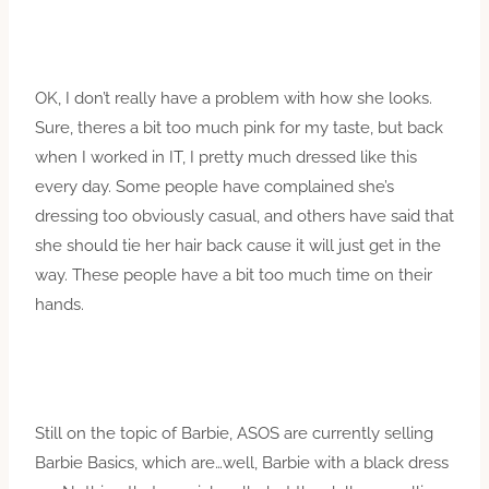
OK, I don’t really have a problem with how she looks.
Sure, theres a bit too much pink for my taste, but back
when I worked in IT, I pretty much dressed like this
every day. Some people have complained she’s
dressing too obviously casual, and others have said that
she should tie her hair back cause it will just get in the
way. These people have a bit too much time on their
hands.
Still on the topic of Barbie, ASOS are currently selling
Barbie Basics, which are…well, Barbie with a black dress