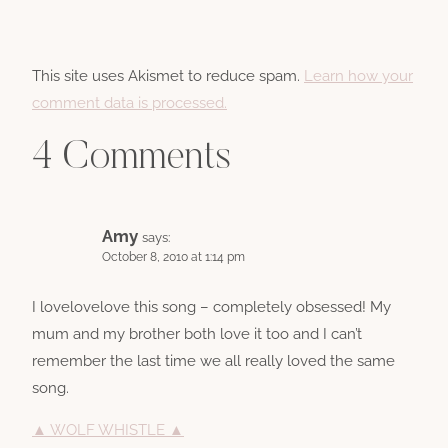
This site uses Akismet to reduce spam.
Learn how your
comment data is processed.
4 Comments
Amy
says:
October 8, 2010 at 1:14 pm
I lovelovelove this song – completely obsessed! My
mum and my brother both love it too and I can’t
remember the last time we all really loved the same
song.
▲ WOLF WHISTLE ▲