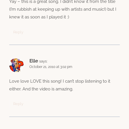
Yay – this is a great song. I didn’t know it from the title
(I’m rubbish at keeping up with artists and music!) but I
knew it as soon as I played it :)
Reply
Elle
says:
October 21, 2010 at 3:02 pm
Love love LOVE this song! I can’t stop listening to it
either. And the video is amazing.
Reply