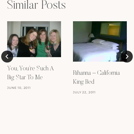
Similar Posts
You, You’re Such A
Rihanna – California
Big Star To Me
King Bed
JUNE 10, 2011
JULY 22, 2011