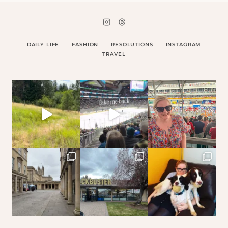
DAILY LIFE
FASHION
RESOLUTIONS
INSTAGRAM
TRAVEL