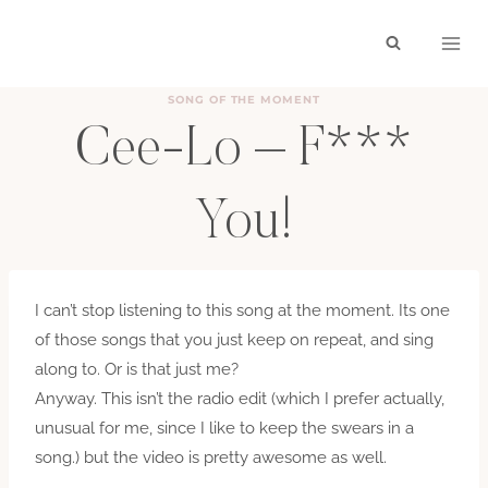
Skip
to
content
SONG OF THE MOMENT
Cee-Lo – F***
You!
BY
HAYLEY
OCTOBER 8, 2010
I can’t stop listening to this song at the moment. Its one
of those songs that you just keep on repeat, and sing
along to. Or is that just me?
Anyway. This isn’t the radio edit (which I prefer actually,
unusual for me, since I like to keep the swears in a
song.) but the video is pretty awesome as well.