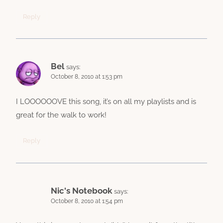
Reply
Bel
says:
October 8, 2010 at 1:53 pm
I LOOOOOOVE this song, it’s on all my playlists and is
great for the walk to work!
Reply
Nic's Notebook
says:
October 8, 2010 at 1:54 pm