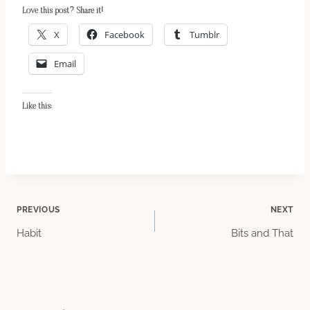
Love this post? Share it!
X
Facebook
Tumblr
Email
Like this:
Post
PREVIOUS
NEXT
Habit
Bits and That
navigation