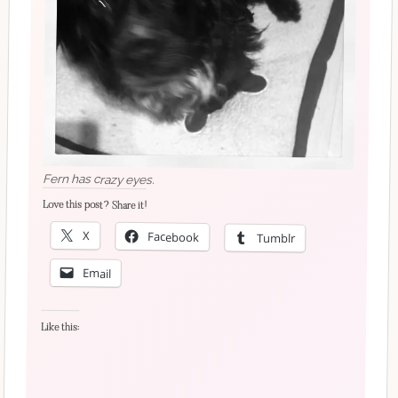
Fern has crazy eyes.
Love this post? Share it!
X
Facebook
Tumblr
Email
Like this: