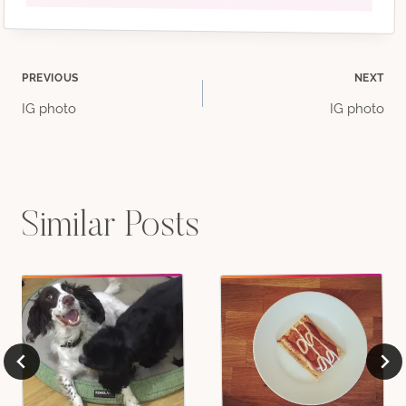
Post
PREVIOUS
NEXT
IG photo
IG photo
navigation
Similar Posts