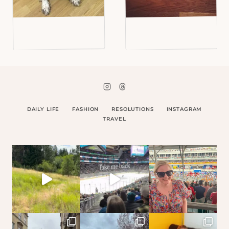
DAILY LIFE
FASHION
RESOLUTIONS
INSTAGRAM
TRAVEL