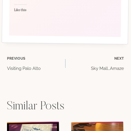
Like this:
Post
PREVIOUS
NEXT
Visiting Palo Alto
Sky Mall…Amaze
navigation
Similar Posts