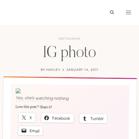
Skip
to
content
INSTAGRAM
IG photo
BY
HAYLEY
JANUARY 14, 2011
Yes, she’s watching nothing
Love this post? Share it!
X
Facebook
Tumblr
Email