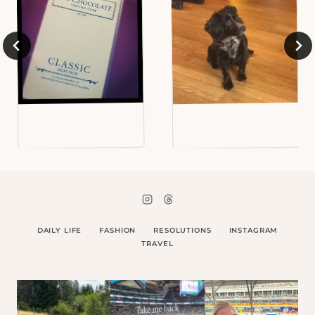
DAILY LIFE
FASHION
RESOLUTIONS
INSTAGRAM
TRAVEL