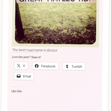
The best road name in Bristol
Love this post? Share it!
X
Facebook
Tumblr
Email
Like this: