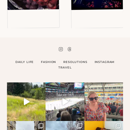
DAILY LIFE
FASHION
RESOLUTIONS
INSTAGRAM
TRAVEL