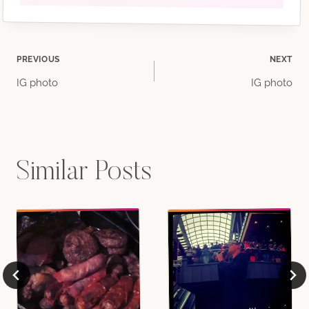
Post
PREVIOUS
NEXT
IG photo
IG photo
navigation
Similar Posts