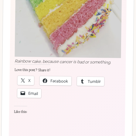
Rainbow cake, because cancer is bad or something.
Love this post? Share it!
X
Facebook
Tumblr
Email
Like this: