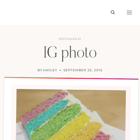
Skip
to
content
INSTAGRAM
IG photo
BY
HAYLEY
SEPTEMBER 25, 2015