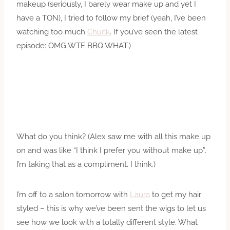
makeup (seriously, I barely wear make up and yet I
have a TON), I tried to follow my brief (yeah, I’ve been
watching too much
Chuck
. If you’ve seen the latest
episode: OMG WTF BBQ WHAT.)
What do you think? (Alex saw me with all this make up
on and was like “I think I prefer you without make up”.
I’m taking that as a compliment. I think.)
I’m off to a salon tomorrow with
Laura
to get my hair
styled – this is why we’ve been sent the wigs to let us
see how we look with a totally different style. What