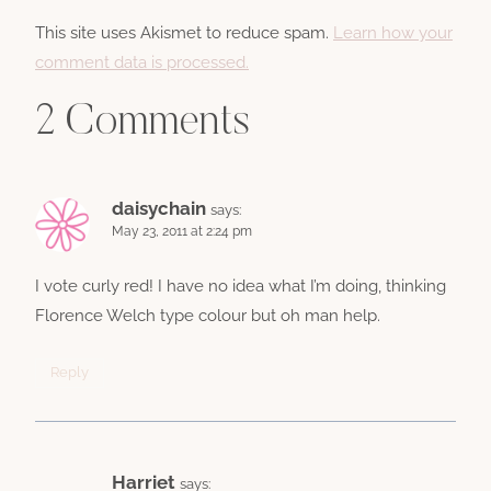
This site uses Akismet to reduce spam.
Learn how your
comment data is processed.
2 Comments
daisychain
says:
May 23, 2011 at 2:24 pm
I vote curly red! I have no idea what I’m doing, thinking
Florence Welch type colour but oh man help.
Reply
Harriet
says: