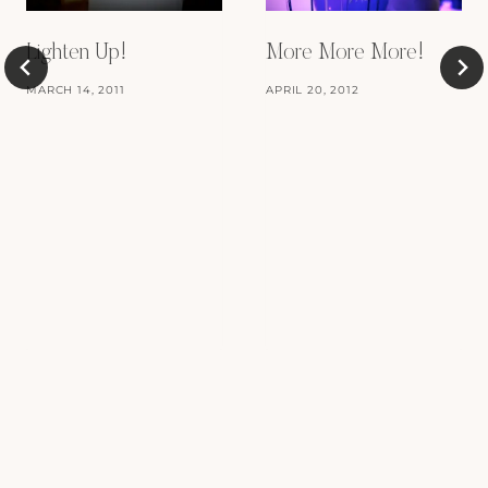
Lighten Up!
More More More!
MARCH 14, 2011
APRIL 20, 2012