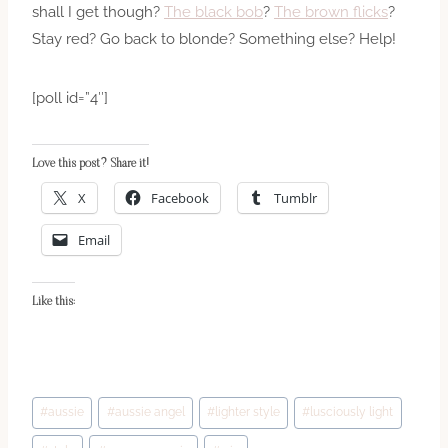
shall I get though?
The black bob
?
The brown flicks
?
Stay red? Go back to blonde? Something else? Help!
[poll id=”4″]
Love this post? Share it!
X
Facebook
Tumblr
Email
Like this:
Post
#
aussie
#
aussie angel
#
lighter style
#
lusciously light
Tags: