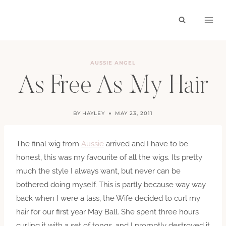
Skip
to
content
AUSSIE ANGEL
As Free As My Hair
BY
HAYLEY
MAY 23, 2011
The final wig from
Aussie
arrived and I have to be
honest, this was my favourite of all the wigs. Its pretty
much the style I always want, but never can be
bothered doing myself. This is partly because way way
back when I were a lass, the Wife decided to curl my
hair for our first year May Ball. She spent three hours
curling it with a set of tongs, and I promptly destroyed it