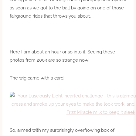
as soon as we got to the ball by going on one of those
fairground rides that throws you about.
Here I am about an hour or so into it. Seeing these
photos from 2003 are so strange now!
The wig came with a card:
So, armed with my surprisingly overflowing box of