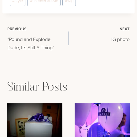
#
style
#
uncover aussie
#
wig
Post
PREVIOUS
NEXT
“Pound and Explode
IG photo
navigation
Dude, It’s Still A Thing”
Similar Posts