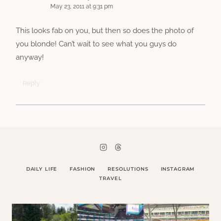
May 23, 2011 at 9:31 pm
This looks fab on you, but then so does the photo of
you blonde! Can’t wait to see what you guys do
anyway!
Reply
DAILY LIFE
FASHION
RESOLUTIONS
INSTAGRAM
TRAVEL