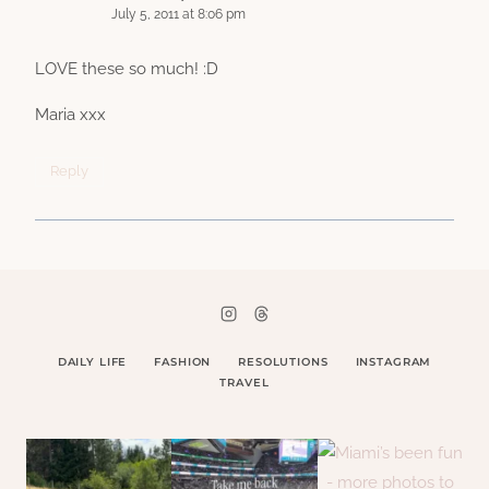
July 5, 2011 at 8:06 pm
LOVE these so much! :D
Maria xxx
Reply
DAILY LIFE
FASHION
RESOLUTIONS
INSTAGRAM
TRAVEL