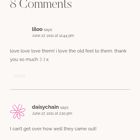
8 Comments
liloo
says:
June 27, 2011 at 12:44 pm
love love love them! i love the old feel to them. thank
you so much :) :) x
Reply
daisychain
says:
June 27, 2011 at 2:20 pm
I can’t get over how well they came out!