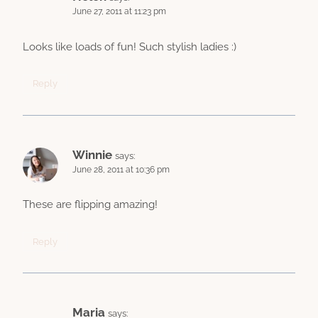
June 27, 2011 at 11:23 pm
Looks like loads of fun! Such stylish ladies :)
Reply
Winnie
says:
June 28, 2011 at 10:36 pm
These are flipping amazing!
Reply
Maria
says: