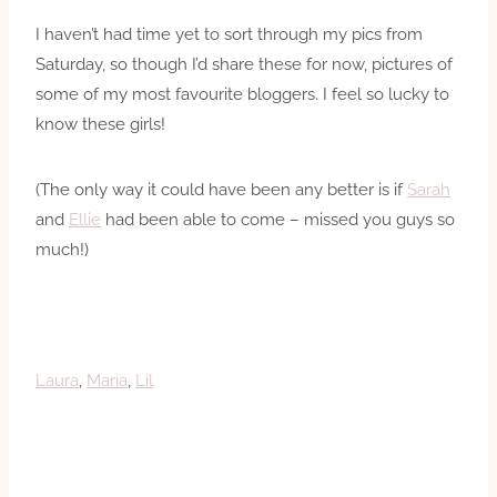
I haven’t had time yet to sort through my pics from
Saturday, so though I’d share these for now, pictures of
some of my most favourite bloggers. I feel so lucky to
know these girls!
(The only way it could have been any better is if
Sarah
and
Ellie
had been able to come – missed you guys so
much!)
Laura
,
Maria
,
Lil