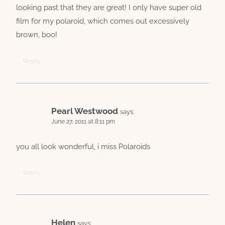
looking past that they are great! I only have super old
film for my polaroid, which comes out excessively
brown, boo!
Reply
Pearl Westwood
says:
June 27, 2011 at 8:11 pm
you all look wonderful, i miss Polaroids
Reply
Helen
says: