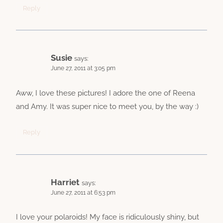
Reply
Susie
says:
June 27, 2011 at 3:05 pm
Aww, I love these pictures! I adore the one of Reena
and Amy. It was super nice to meet you, by the way :)
Reply
Harriet
says:
June 27, 2011 at 6:53 pm
I love your polaroids! My face is ridiculously shiny, but