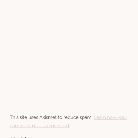
This site uses Akismet to reduce spam.
Learn how your
comment data is processed.