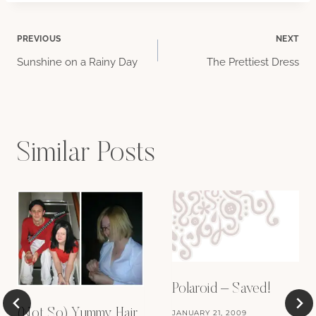
Post
PREVIOUS
NEXT
Sunshine on a Rainy Day
The Prettiest Dress
navigation
Similar Posts
Polaroid – Saved!
(Not So) Yummy Hair
JANUARY 21, 2009