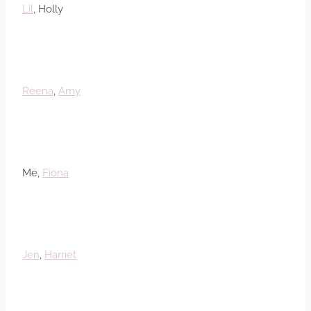
Lil
, Holly
Reena
,
Amy
Me,
Fiona
Jen
,
Harriet