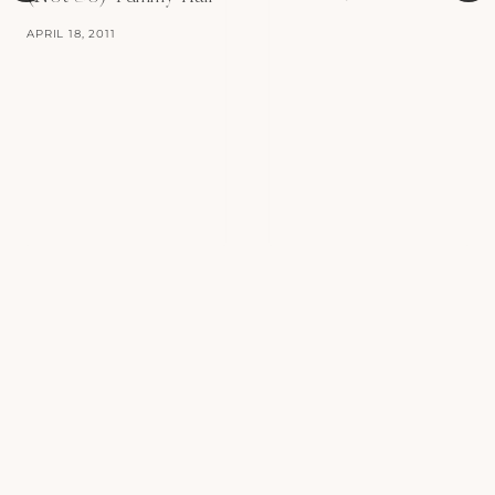
APRIL 18, 2011