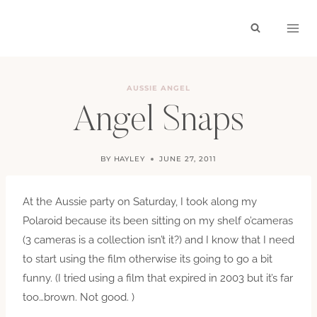
Skip
to
content
AUSSIE ANGEL
Angel Snaps
BY
HAYLEY
JUNE 27, 2011
At the Aussie party on Saturday, I took along my
Polaroid because its been sitting on my shelf o’cameras
(3 cameras is a collection isn’t it?) and I know that I need
to start using the film otherwise its going to go a bit
funny. (I tried using a film that expired in 2003 but it’s far
too…brown. Not good. )