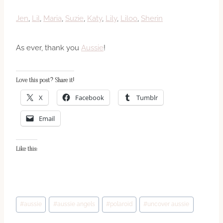
Jen
,
Lil
,
Maria
,
Suzie
,
Katy
,
Lily
,
Liloo
,
Sherin
As ever, thank you
Aussie
!
Love this post? Share it!
X
Facebook
Tumblr
Email
Like this:
Post
#
aussie
#
aussie angels
#
polaroid
#
uncover aussie
Tags: