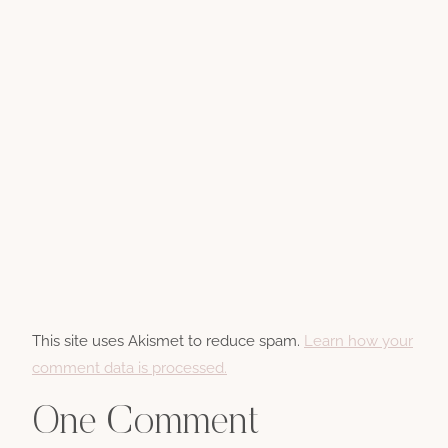
This site uses Akismet to reduce spam.
Learn how your
comment data is processed.
One Comment