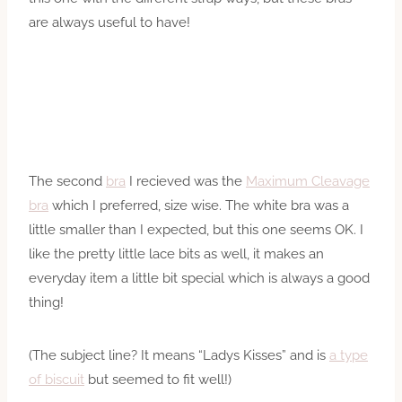
are always useful to have!
The second
bra
I recieved was the
Maximum Cleavage
bra
which I preferred, size wise. The white bra was a
little smaller than I expected, but this one seems OK. I
like the pretty little lace bits as well, it makes an
everyday item a little bit special which is always a good
thing!
(The subject line? It means “Ladys Kisses” and is
a type
of biscuit
but seemed to fit well!)