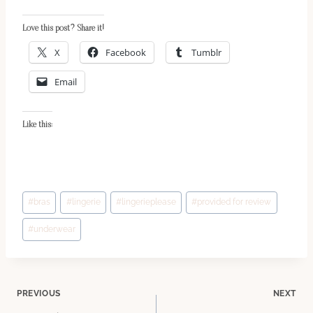
Love this post? Share it!
X
Facebook
Tumblr
Email
Like this:
Post
#
bras
#
lingerie
#
lingerieplease
#
provided for review
Tags:
#
underwear
Post
PREVIOUS
NEXT