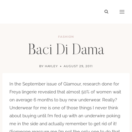
Skip
to
content
FASHION
Baci Di Dama
BY
HAYLEY
AUGUST 29, 2011
In the September issue of Glamour, research done for
Freya lingerie revealed that almost 50% of women wait
on average 6 months to buy new underwear. Really?
Underwear for me is one of those things I never think
about buying until I’m fed up with an underwire poking
me in the side and actually remember to get rid of it!
(Someone reassure me I’m not the only one to do that,