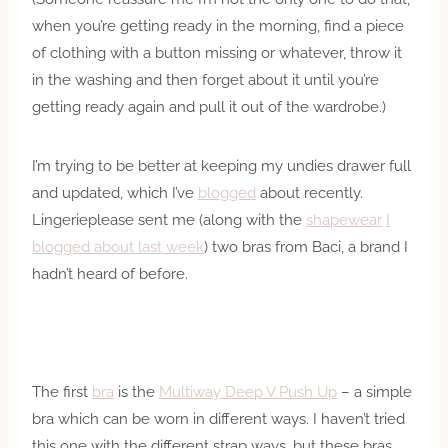
when you’re getting ready in the morning, find a piece
of clothing with a button missing or whatever, throw it
in the washing and then forget about it until you’re
getting ready again and pull it out of the wardrobe.)
I’m trying to be better at keeping my undies drawer full
and updated, which I’ve
blogged
about recently.
Lingerieplease sent me (along with the
shapewear
I
blogged about last week
) two bras from Baci, a brand I
hadn’t heard of before.
The first
bra
is the
Multiway Deep V Push Up
– a simple
bra which can be worn in different ways. I haven’t tried
this one with the different strap ways, but these bras