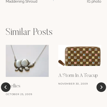
Maddening Shroud
IG photo
navigation
Similar Posts
A Storm In A Teacup
NOVEMBER 30, 2009
Fireflies
OCTOBER 25, 2009