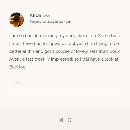
Alice
says:
August 30, 2011 at 4:23 pm
I am so bad at replacing my underwear, too. Some bras
I must have had for upwards of 4 years! I’m trying to be
better at this and got a couple of lovely sets from Boux
Avenue last week (v impressed) so I will have a look at
Baci too!
Reply