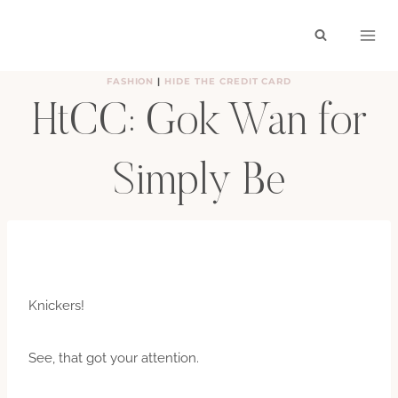
Skip
to
content
FASHION
|
HIDE THE CREDIT CARD
HtCC: Gok Wan for
Simply Be
BY
HAYLEY
AUGUST 20, 2012
Knickers!
See, that got your attention.