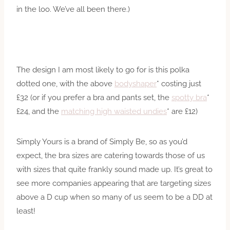
in the loo. We’ve all been there.)
The design I am most likely to go for is this polka
dotted one, with the above
bodyshaper
* costing just
£32 (or if you prefer a bra and pants set, the
spotty bra
*
£24, and the
matching high waisted undies
* are £12)
Simply Yours is a brand of Simply Be, so as you’d
expect, the bra sizes are catering towards those of us
with sizes that quite frankly sound made up. It’s great to
see more companies appearing that are targeting sizes
above a D cup when so many of us seem to be a DD at
least!