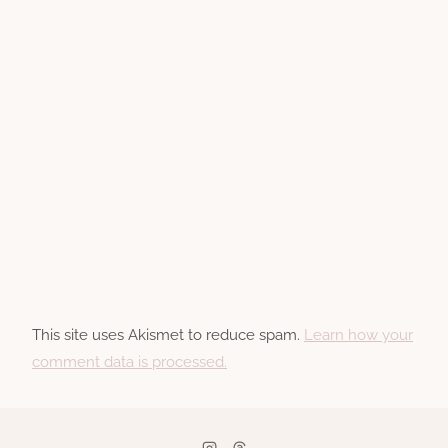
This site uses Akismet to reduce spam.
Learn how your
comment data is processed.