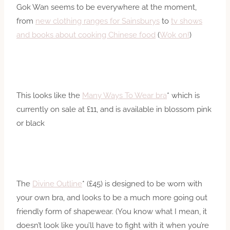
Gok Wan seems to be everywhere at the moment,
from
new clothing ranges for Sainsburys
to
tv shows
and books about cooking Chinese food
(
Wok on!
)
This looks like the
Many Ways To Wear bra
* which is
currently on sale at £11, and is available in blossom pink
or black
The
Divine Outline
* (£45) is designed to be worn with
your own bra, and looks to be a much more going out
friendly form of shapewear. (You know what I mean, it
doesn’t look like you’ll have to fight with it when you’re