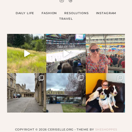
DAILY LIFE
FASHION
RESOLUTIONS
INSTAGRAM
TRAVEL
COPYRIGHT © 2026 CERISELLE.ORG • THEME BY
SHESHOPPES