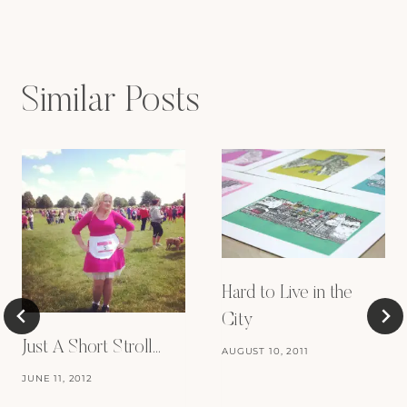
Similar Posts
Hard to Live in the
City
Just A Short Stroll…
AUGUST 10, 2011
JUNE 11, 2012