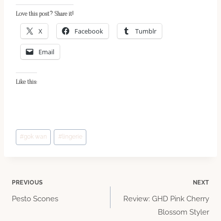
Love this post? Share it!
X
Facebook
Tumblr
Email
Like this:
Post
#
gok wan
#
lingerie
Tags:
Post
PREVIOUS
NEXT
Pesto Scones
Review: GHD Pink Cherry
navigation
Blossom Styler