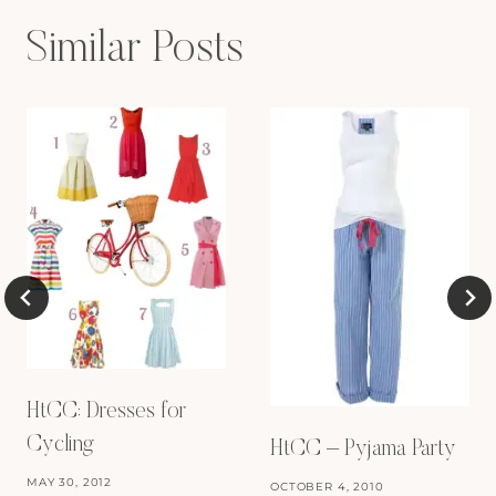
Similar Posts
HtCC: Dresses for
Cycling
HtCC – Pyjama Party
MAY 30, 2012
OCTOBER 4, 2010