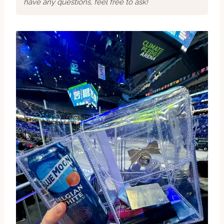
have any questions, feel free to ask!