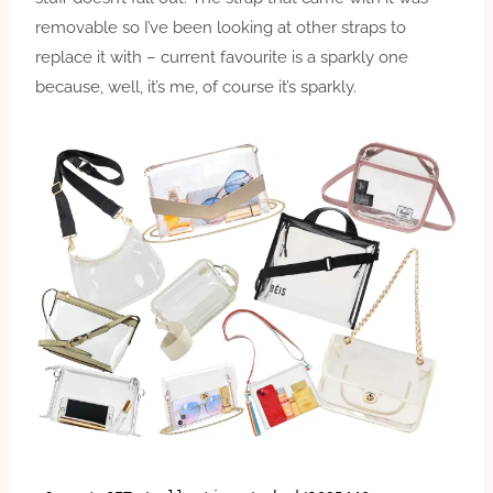
removable so I’ve been looking at other straps to
replace it with – current favourite is a sparkly one
because, well, it’s me, of course it’s sparkly.