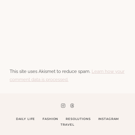
This site uses Akismet to reduce spam.
Learn how your
comment data is processed.
DAILY LIFE
FASHION
RESOLUTIONS
INSTAGRAM
TRAVEL