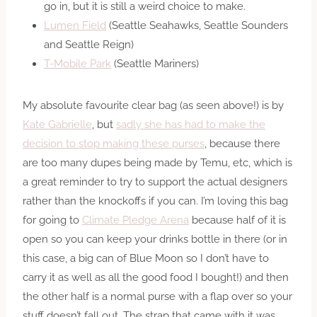
go in, but it is still a weird choice to make.
Lumen Field
(Seattle Seahawks, Seattle Sounders
and Seattle Reign)
T-Mobile Park
(Seattle Mariners)
My absolute favourite clear bag (as seen above!) is by
Kate Gabrielle
, but
sadly she has had to make the
decision to stop making these purses
, because there
are too many dupes being made by Temu, etc, which is
a great reminder to try to support the actual designers
rather than the knockoffs if you can. I’m loving this bag
for going to
Climate Pledge Arena
because half of it is
open so you can keep your drinks bottle in there (or in
this case, a big can of Blue Moon so I don’t have to
carry it as well as all the good food I bought!) and then
the other half is a normal purse with a flap over so your
stuff doesn’t fall out. The strap that came with it was