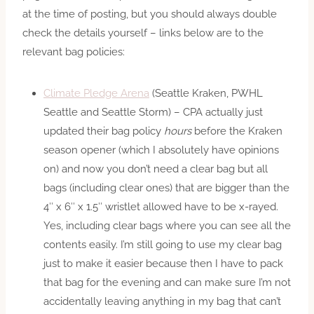
at the time of posting, but you should always double
check the details yourself – links below are to the
relevant bag policies:
Climate Pledge Arena
(Seattle Kraken, PWHL
Seattle and Seattle Storm) – CPA actually just
updated their bag policy
hours
before the Kraken
season opener (which I absolutely have opinions
on) and now you don’t need a clear bag but all
bags (including clear ones) that are bigger than the
4″ x 6″ x 1.5″ wristlet allowed have to be x-rayed.
Yes, including clear bags where you can see all the
contents easily. I’m still going to use my clear bag
just to make it easier because then I have to pack
that bag for the evening and can make sure I’m not
accidentally leaving anything in my bag that can’t