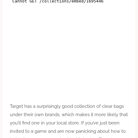
Target has a surprisingly good collection of clear bags
under their own brands, which makes it more likely that
you’ll find one in your local store. If you’ve just been
invited to a game and are now panicking about how to