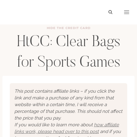
Skip
to
content
HIDE THE CREDIT CARD
HtCC: Clear Bags
for Sports Games
BY
HAYLEY
OCTOBER 11, 2025
This post contains affiliate links – if you click the
link and make a purchase of any kind from that
website within a certain time, I will receive a
percentage of that purchase. This should not affect
the price that you pay.
If you would like to learn more about
how affiliate
links work, please head over to this post
and if you