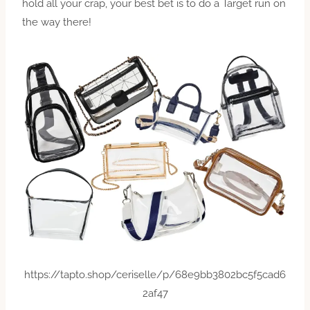
hold all your crap, your best bet is to do a Target run on
the way there!
https://tapto.shop/ceriselle/p/68e9bb3802bc5f5cad6
2af47