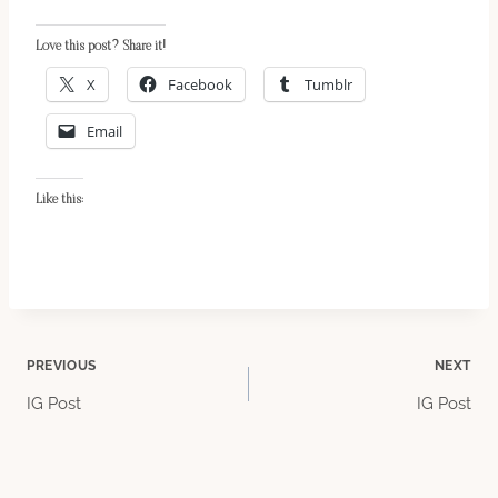
Love this post? Share it!
X
Facebook
Tumblr
Email
Like this:
Post
PREVIOUS
NEXT
IG Post
IG Post
navigation