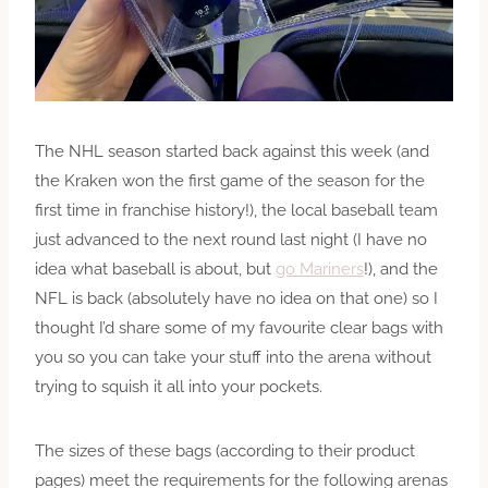
The NHL season started back against this week (and
the Kraken won the first game of the season for the
first time in franchise history!), the local baseball team
just advanced to the next round last night (I have no
idea what baseball is about, but
go Mariners
!), and the
NFL is back (absolutely have no idea on that one) so I
thought I’d share some of my favourite clear bags with
you so you can take your stuff into the arena without
trying to squish it all into your pockets.
The sizes of these bags (according to their product
pages) meet the requirements for the following arenas