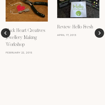
Review: Hello Fresh
Black Heart Creatives
APRIL 17, 2013
Jewellery Making
Workshop
FEBRUARY 22, 2015