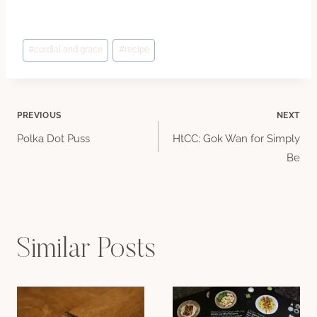
Post
#
cordial and grace
#
recipe
Tags:
Post
PREVIOUS
NEXT
Polka Dot Puss
HtCC: Gok Wan for Simply
navigation
Be
Similar Posts