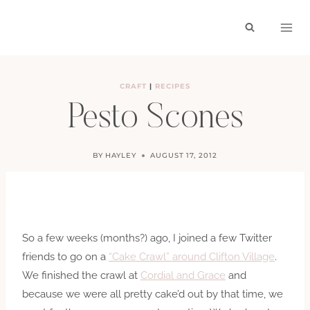
Skip
to
content
CRAFT
|
RECIPES
Pesto Scones
BY
HAYLEY
AUGUST 17, 2012
So a few weeks (months?) ago, I joined a few Twitter
friends to go on a
“Cake Crawl” around Clifton Village
.
We finished the crawl at
Cordial and Grace
and
because we were all pretty cake’d out by that time, we