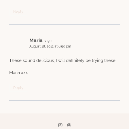
Reply
Maria
says:
August 18, 2012 at 6:50 pm
These sound delicious, I will definitely be trying these!
Maria xxx
Reply