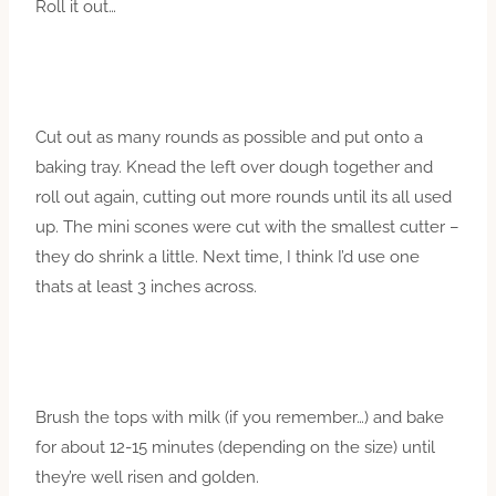
Roll it out…
Cut out as many rounds as possible and put onto a
baking tray. Knead the left over dough together and
roll out again, cutting out more rounds until its all used
up. The mini scones were cut with the smallest cutter –
they do shrink a little. Next time, I think I’d use one
thats at least 3 inches across.
Brush the tops with milk (if you remember…) and bake
for about 12-15 minutes (depending on the size) until
they’re well risen and golden.