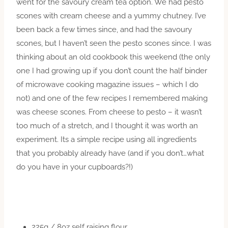
went for the savoury cream tea option. We had pesto
scones with cream cheese and a yummy chutney. I’ve
been back a few times since, and had the savoury
scones, but I haven’t seen the pesto scones since. I was
thinking about an old cookbook this weekend (the only
one I had growing up if you don’t count the half binder
of microwave cooking magazine issues – which I do
not) and one of the few recipes I remembered making
was cheese scones. From cheese to pesto – it wasn’t
too much of a stretch, and I thought it was worth an
experiment. Its a simple recipe using all ingredients
that you probably already have (and if you don’t…what
do you have in your cupboards?!)
225g / 8oz self raising flour