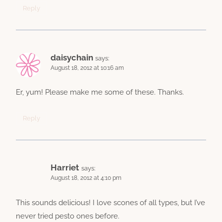
Reply
daisychain
says:
August 18, 2012 at 10:16 am
Er, yum! Please make me some of these. Thanks.
Reply
Harriet
says:
August 18, 2012 at 4:10 pm
This sounds delicious! I love scones of all types, but I’ve
never tried pesto ones before.