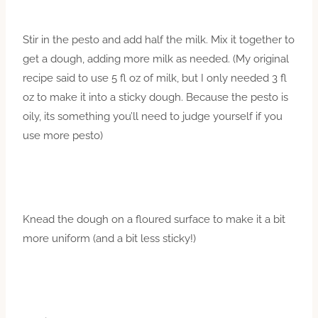
Stir in the pesto and add half the milk. Mix it together to
get a dough, adding more milk as needed. (My original
recipe said to use 5 fl oz of milk, but I only needed 3 fl
oz to make it into a sticky dough. Because the pesto is
oily, its something you’ll need to judge yourself if you
use more pesto)
Knead the dough on a floured surface to make it a bit
more uniform (and a bit less sticky!)