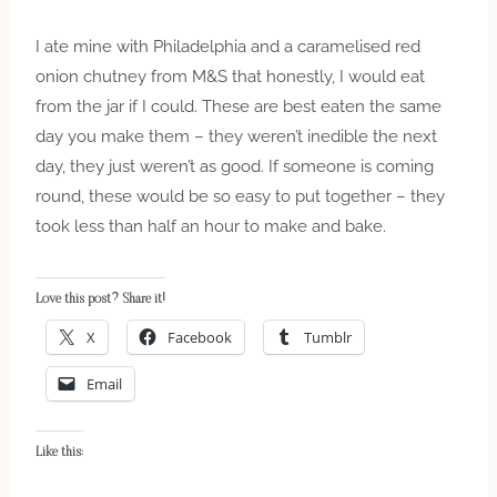
I ate mine with Philadelphia and a caramelised red
onion chutney from M&S that honestly, I would eat
from the jar if I could. These are best eaten the same
day you make them – they weren’t inedible the next
day, they just weren’t as good. If someone is coming
round, these would be so easy to put together – they
took less than half an hour to make and bake.
Love this post? Share it!
X
Facebook
Tumblr
Email
Like this: