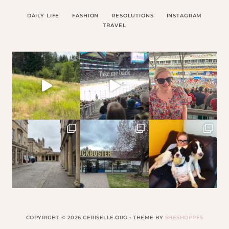
DAILY LIFE
FASHION
RESOLUTIONS
INSTAGRAM
TRAVEL
COPYRIGHT © 2026 CERISELLE.ORG • THEME BY
SHESHOPPES