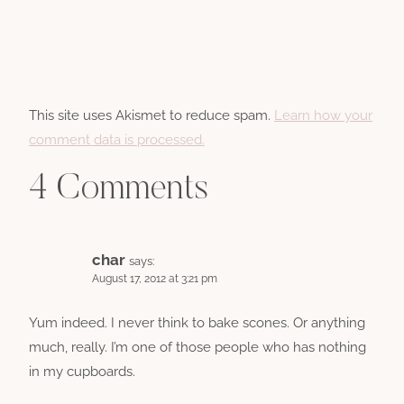
This site uses Akismet to reduce spam.
Learn how your
comment data is processed.
4 Comments
char
says:
August 17, 2012 at 3:21 pm
Yum indeed. I never think to bake scones. Or anything
much, really. I’m one of those people who has nothing
in my cupboards.