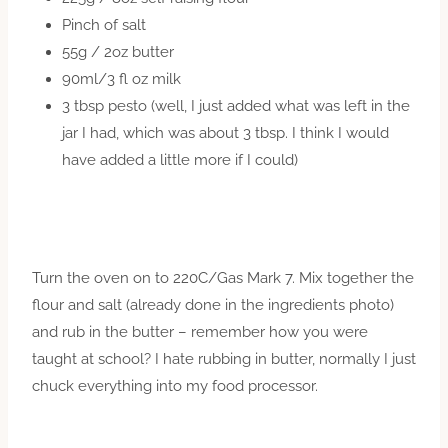
Pinch of salt
55g / 2oz butter
90ml/3 fl oz milk
3 tbsp pesto (well, I just added what was left in the
jar I had, which was about 3 tbsp. I think I would
have added a little more if I could)
Turn the oven on to 220C/Gas Mark 7. Mix together the
flour and salt (already done in the ingredients photo)
and rub in the butter – remember how you were
taught at school? I hate rubbing in butter, normally I just
chuck everything into my food processor.