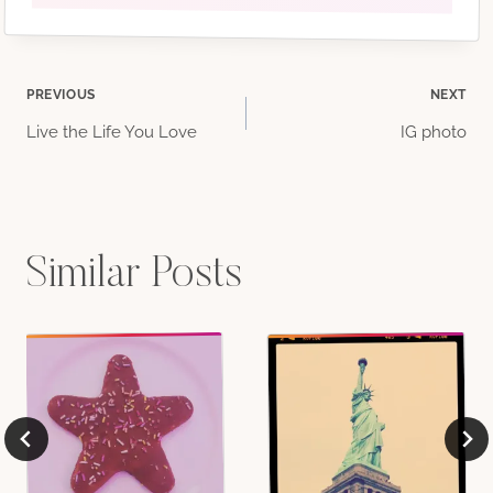
Post
PREVIOUS
NEXT
Live the Life You Love
IG photo
navigation
Similar Posts