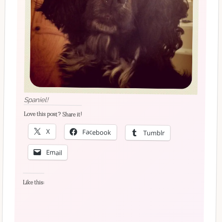
Spaniel!
Love this post? Share it!
X
Facebook
Tumblr
Email
Like this: