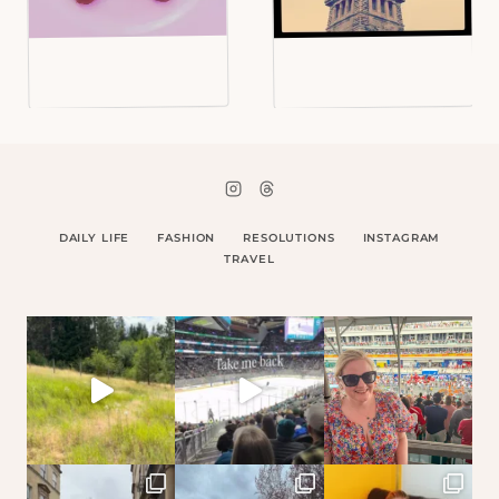
DAILY LIFE
FASHION
RESOLUTIONS
INSTAGRAM
TRAVEL