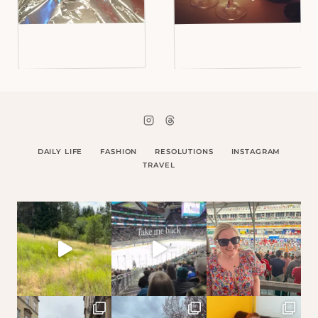
DAILY LIFE
FASHION
RESOLUTIONS
INSTAGRAM
TRAVEL