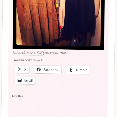
I love dresses. Did you know that?
Love this post? Share it!
X
Facebook
Tumblr
Email
Like this: