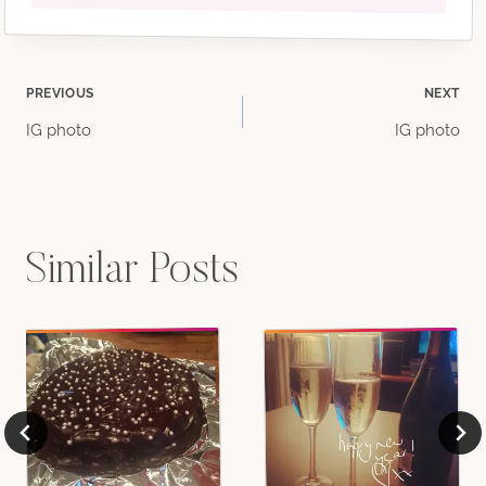
Post
PREVIOUS
NEXT
IG photo
IG photo
navigation
Similar Posts