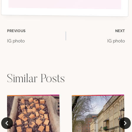
Post
PREVIOUS
NEXT
IG photo
IG photo
navigation
Similar Posts