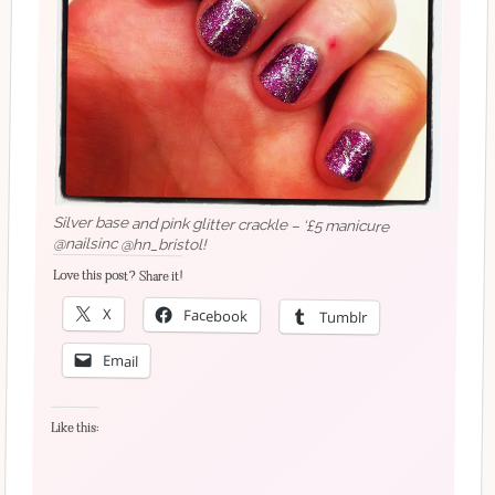
Silver base and pink glitter crackle – ‘£5 manicure
@nailsinc @hn_bristol!
Love this post? Share it!
X
Facebook
Tumblr
Email
Like this: