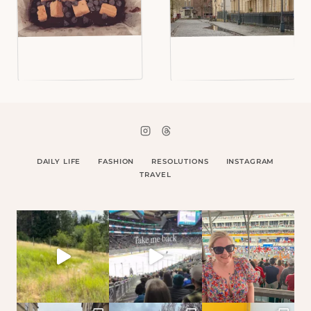
DAILY LIFE
FASHION
RESOLUTIONS
INSTAGRAM
TRAVEL