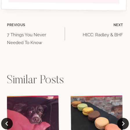
Post
PREVIOUS
NEXT
7 Things You Never
HtCC: Radley & BHF
navigation
Needed To Know
Similar Posts