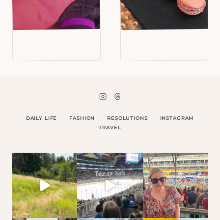
DAILY LIFE
FASHION
RESOLUTIONS
INSTAGRAM
TRAVEL