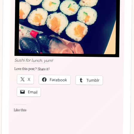
Sushi for lunch, yum!
Love this post? Share it!
X
Facebook
Tumblr
Email
Like this: