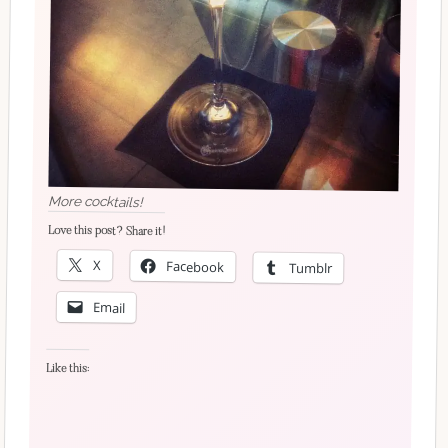
More cocktails!
Love this post? Share it!
X
Facebook
Tumblr
Email
Like this: