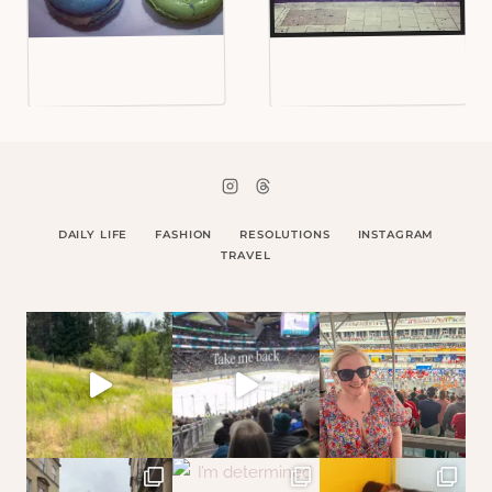
DAILY LIFE
FASHION
RESOLUTIONS
INSTAGRAM
TRAVEL