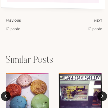
Post
PREVIOUS
NEXT
IG photo
IG photo
navigation
Similar Posts