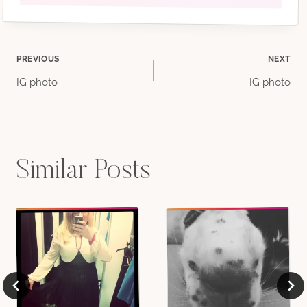
Post
PREVIOUS
NEXT
IG photo
IG photo
navigation
Similar Posts