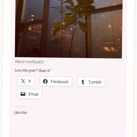
More cocktails!
Love this post? Share it!
X
Facebook
Tumblr
Email
Like this: