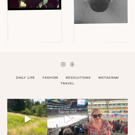
DAILY LIFE
FASHION
RESOLUTIONS
INSTAGRAM
TRAVEL