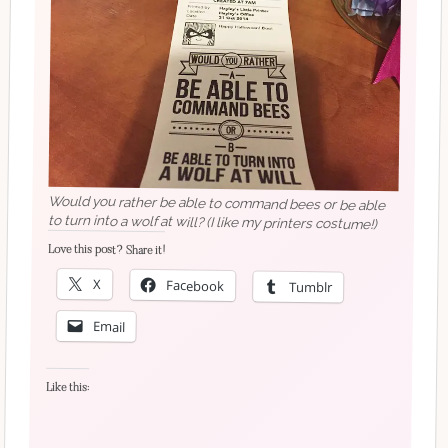
Would you rather be able to command bees or be able
to turn into a wolf at will? (I like my printers costume!)
Love this post? Share it!
X
Facebook
Tumblr
Email
Like this: