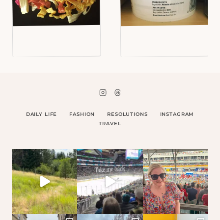
DAILY LIFE
FASHION
RESOLUTIONS
INSTAGRAM
TRAVEL