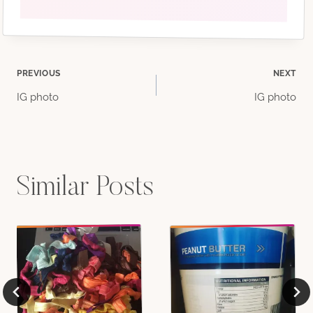
Post
PREVIOUS
NEXT
IG photo
IG photo
navigation
Similar Posts