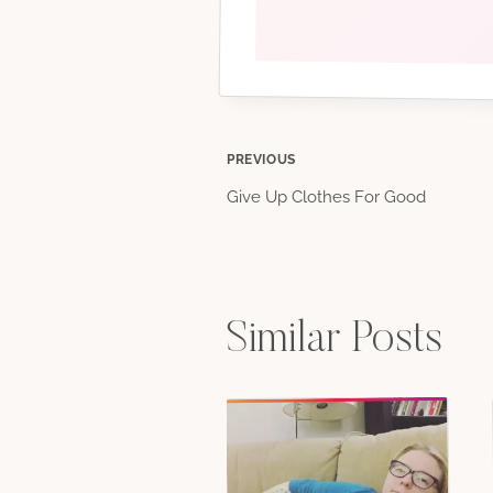
Post
PREVIOUS
Give Up Clothes For Good
navigation
Similar Posts