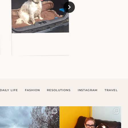
DAILY LIFE
FASHION
RESOLUTIONS
INSTAGRAM
TRAVEL