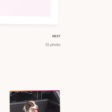
NEXT
IG photo