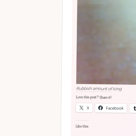
Rubbish amount of icing.
Love this post? Share it!
X
Facebook
Like this: