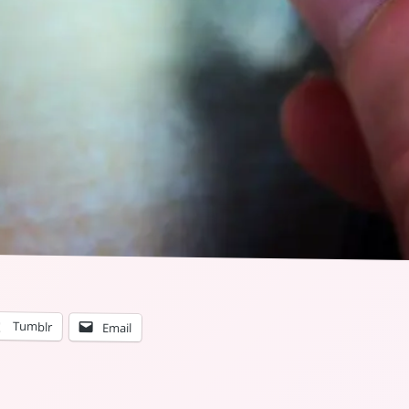
Tumblr
Email