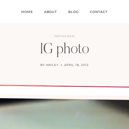
HOME
ABOUT
BLOG
CONTACT
INSTAGRAM
IG photo
BY
HAYLEY
APRIL 18, 2012