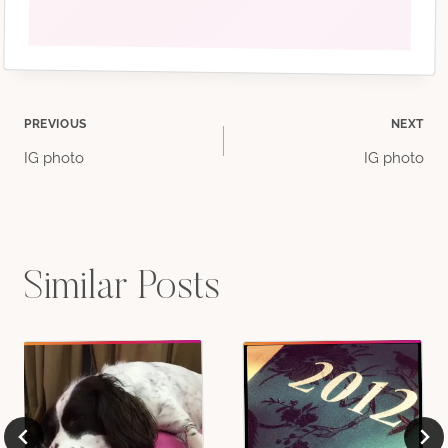
Post
PREVIOUS
NEXT
IG photo
IG photo
navigation
Similar Posts