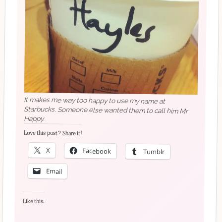
It makes me way too happy to use my name at
Starbucks. Someone else wanted them to call him Mr
Happy.
Love this post? Share it!
X
Facebook
Tumblr
Email
Like this: