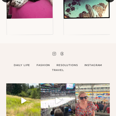
DAILY LIFE
FASHION
RESOLUTIONS
INSTAGRAM
TRAVEL