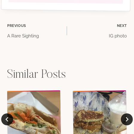
Post
PREVIOUS
NEXT
A Rare Sighting
IG photo
navigation
Similar Posts