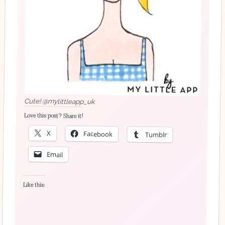
Cute! @mylittleapp_uk
Love this post? Share it!
X
Facebook
Tumblr
Email
Like this: