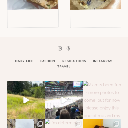
DAILY LIFE
FASHION
RESOLUTIONS
INSTAGRAM
TRAVEL