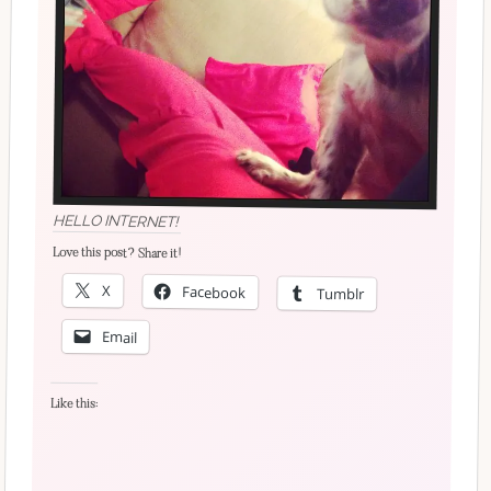
HELLO INTERNET!
Love this post? Share it!
X
Facebook
Tumblr
Email
Like this: