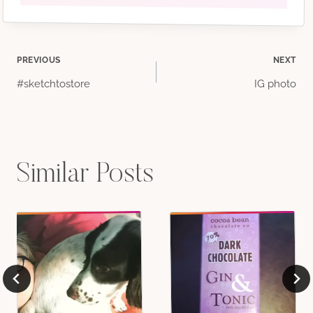
Post
PREVIOUS
NEXT
#sketchtostore
IG photo
navigation
Similar Posts