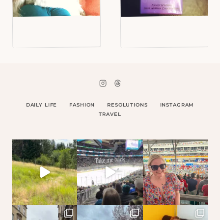
DAILY LIFE
FASHION
RESOLUTIONS
INSTAGRAM
TRAVEL