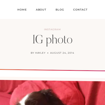
HOME
ABOUT
BLOG
CONTACT
INSTAGRAM
IG photo
BY
HAYLEY
AUGUST 24, 2014