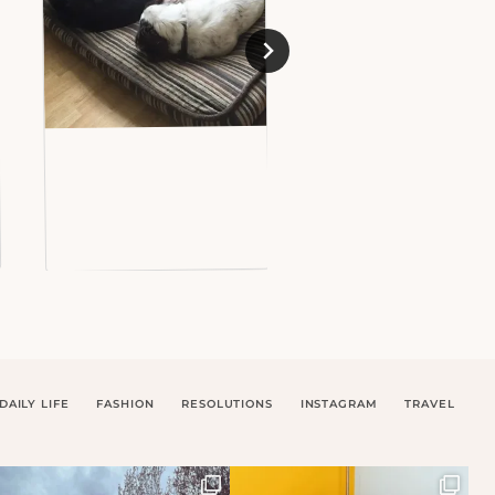
DAILY LIFE
FASHION
RESOLUTIONS
INSTAGRAM
TRAVEL