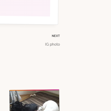
NEXT
IG photo