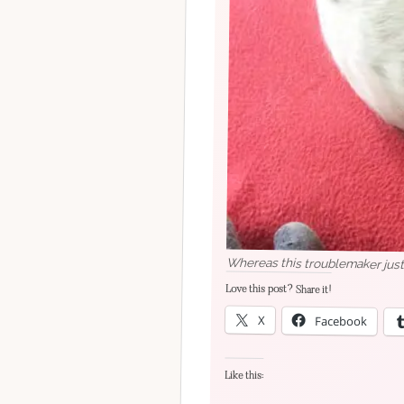
Whereas this troublemaker just
Love this post? Share it!
X
Facebook
Like this: