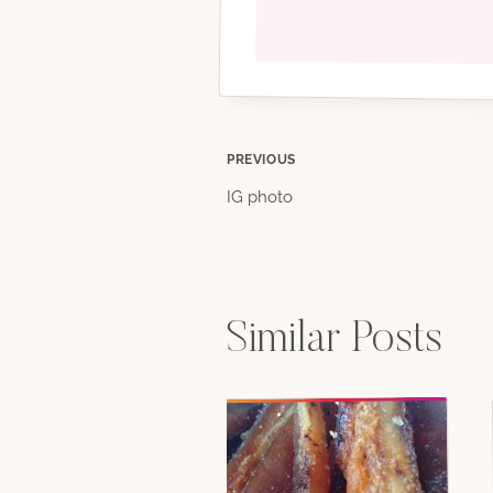
Post
PREVIOUS
IG photo
navigation
Similar Posts