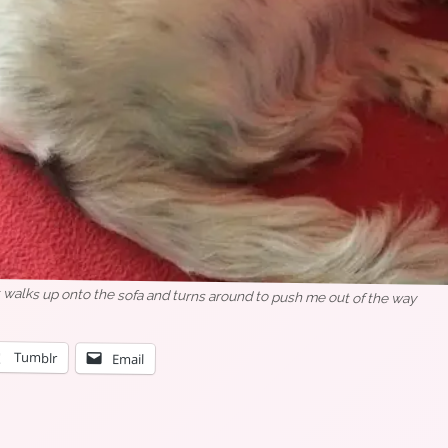
 walks up onto the sofa and turns around to push me out of the way
Tumblr
Email